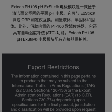
Extech PH105 pH ExStik® 电极模块是一款便于
清洁而又坚固的平面 pH 电极。它可与 ExStik®
氯或 ORP 测定仪互换，测量液体、半固体和固
体。此外，借助内置的 PT-100 欧姆传感器，它还
具有自动温度补偿 (ATC) 功能。Extech PH105
pH ExStik® 电极模块配有连接器保护盖。
Export Restrictions
The information contained in this page pertains
to products that may be subject to the
International Traffic in Arms Regulations (ITAR)
(22 C.F.R. Sections 120-130) or the Export
Administration Regulations (EAR) (15 C.F.R.
Sections 730-774) depending upon
specifications for the final product; jurisdiction
and classification will be provided upon request.