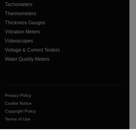
Tachometers
Thermometers
Thickness Gauges
Vibration Meters
Videoscopes
Voltage & Current Testers
Water Quality Meters
Privacy Policy
Cookie Notice
Copyright Policy
Terms of Use