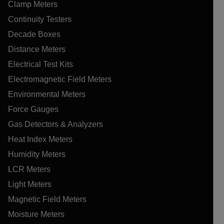
Clamp Meters
Continuity Testers
Decade Boxes
Distance Meters
Electrical Test Kits
Electromagnetic Field Meters
Environmental Meters
Force Gauges
Gas Detectors & Analyzers
Heat Index Meters
Humidity Meters
LCR Meters
Light Meters
Magnetic Field Meters
Moisture Meters