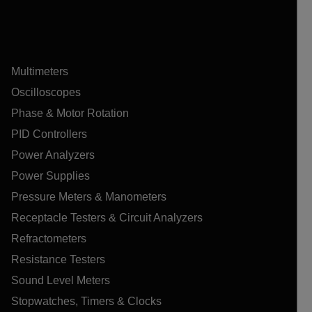
Multimeters
Oscilloscopes
Phase & Motor Rotation
PID Controllers
Power Analyzers
Power Supplies
Pressure Meters & Manometers
Receptacle Testers & Circuit Analyzers
Refractometers
Resistance Testers
Sound Level Meters
Stopwatches, Timers & Clocks