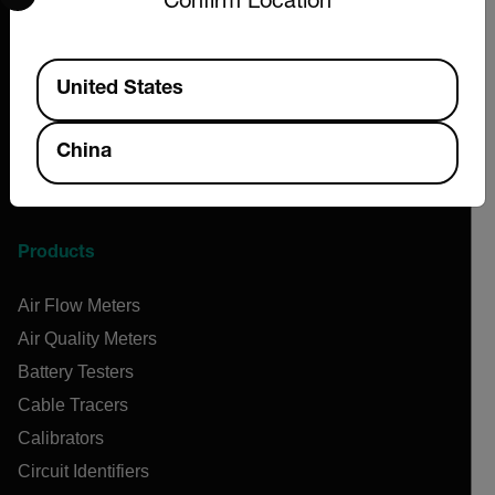
Confirm Location
Flir
Teledyne Technologies
Available Locations
Contact
United States
News & Articles
Support Center
China
Online Orders
Products
Air Flow Meters
Air Quality Meters
Battery Testers
Cable Tracers
Calibrators
Circuit Identifiers