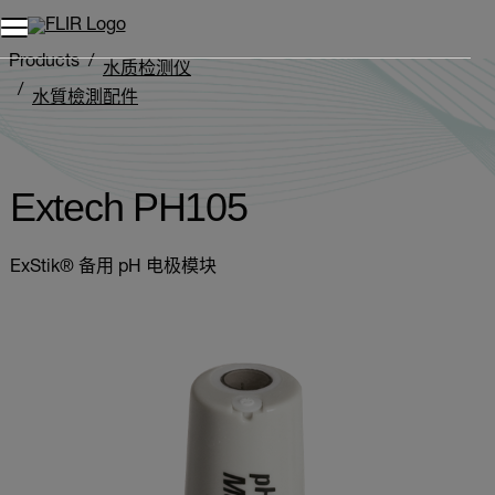
Products
水质检测仪
水質檢測配件
Extech PH105
Extech PH105
ExStik® 备用 pH 电极模块