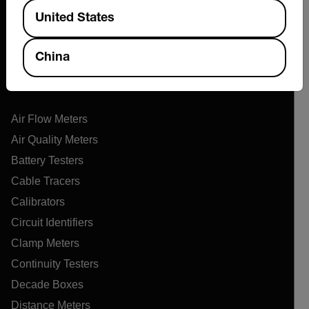
Available Locations
Support Center
United States
Online Orders
China
Products
Air Flow Meters
Air Quality Meters
Battery Testers
Cable Tracers
Calibrators
Circuit Identifiers
Clamp Meters
Continuity Testers
Decade Boxes
Distance Meters