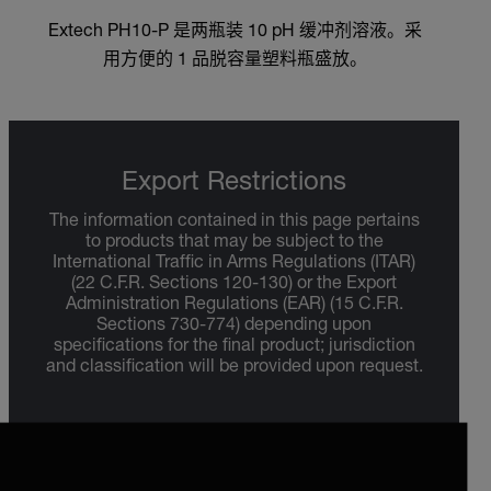
Extech PH10-P 是两瓶装 10 pH 缓冲剂溶液。采
用方便的 1 品脱容量塑料瓶盛放。
Export Restrictions
The information contained in this page pertains
to products that may be subject to the
International Traffic in Arms Regulations (ITAR)
(22 C.F.R. Sections 120-130) or the Export
Administration Regulations (EAR) (15 C.F.R.
Sections 730-774) depending upon
specifications for the final product; jurisdiction
and classification will be provided upon request.