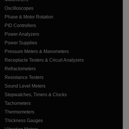
Oscilloscopes
Phase & Motor Rotation
PID Controllers
Power Analyzers
Power Supplies
Pressure Meters & Manometers
Receptacle Testers & Circuit Analyzers
Refractometers
Resistance Testers
Sound Level Meters
Stopwatches, Timers & Clocks
Tachometers
Thermometers
Thickness Gauges