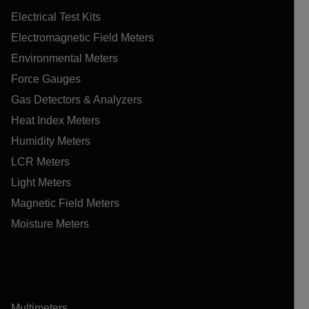
Electrical Test Kits
Electromagnetic Field Meters
Environmental Meters
Force Gauges
Gas Detectors & Analyzers
Heat Index Meters
Humidity Meters
LCR Meters
Light Meters
Magnetic Field Meters
Moisture Meters
Multimeters