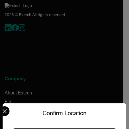
2026 © Extech All rights reserved.
Company
About Extech
Flir
Select your preferred country and language from the options 
Teledyne Technologies
Confirm Location
Contact
News & Articles