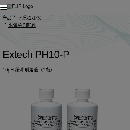
产品
水质检测仪
水質檢測配件
Extech PH10-P
Extech PH10-P
10pH 缓冲剂溶液（2瓶）