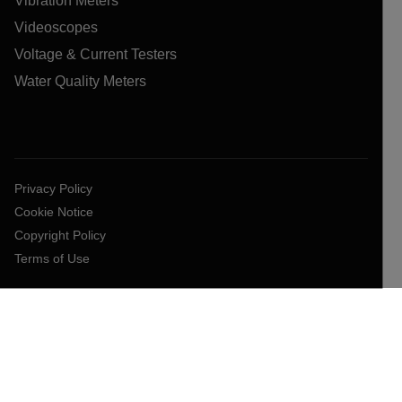
Vibration Meters
Videoscopes
Voltage & Current Testers
Water Quality Meters
Privacy Policy
Cookie Notice
Copyright Policy
Terms of Use