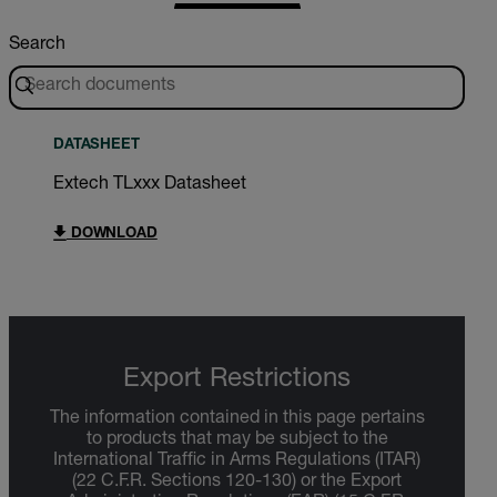
Search
DATASHEET
Extech TLxxx Datasheet
DOWNLOAD
Export Restrictions
The information contained in this page pertains
to products that may be subject to the
International Traffic in Arms Regulations (ITAR)
(22 C.F.R. Sections 120-130) or the Export