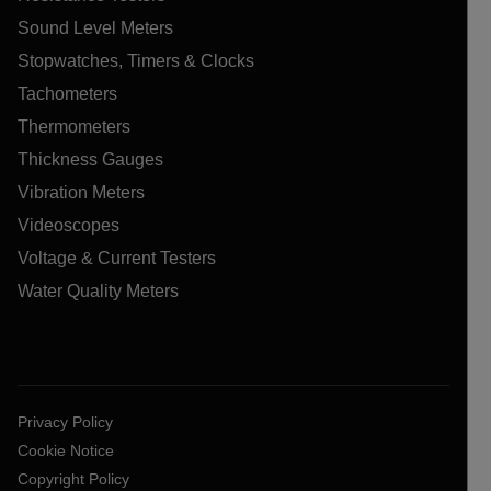
Sound Level Meters
Stopwatches, Timers & Clocks
Tachometers
Thermometers
Thickness Gauges
Vibration Meters
Videoscopes
Voltage & Current Testers
Water Quality Meters
Privacy Policy
Cookie Notice
Copyright Policy