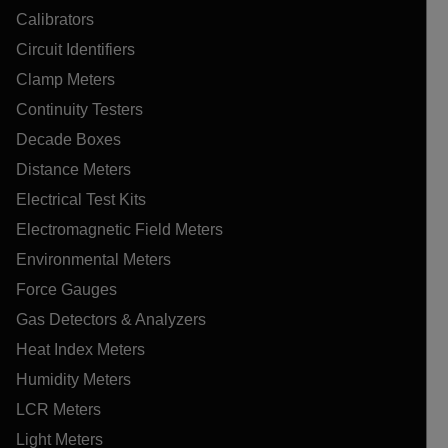
Calibrators
Circuit Identifiers
Clamp Meters
Continuity Testers
Decade Boxes
Distance Meters
Electrical Test Kits
Electromagnetic Field Meters
Environmental Meters
Force Gauges
Gas Detectors & Analyzers
Heat Index Meters
Humidity Meters
LCR Meters
Light Meters