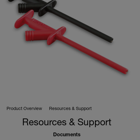
Product Overview
Resources & Support
Resources & Support
Documents