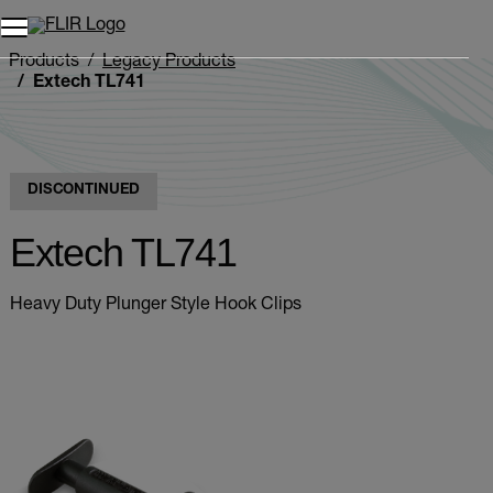
Products
Legacy Products
Extech TL741
DISCONTINUED
Extech TL741
Heavy Duty Plunger Style Hook Clips