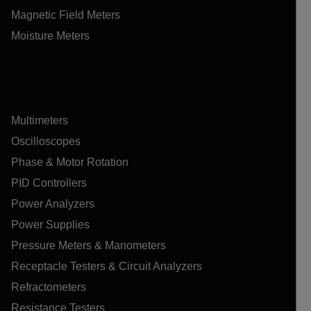
Magnetic Field Meters
Moisture Meters
Multimeters
Oscilloscopes
Phase & Motor Rotation
PID Controllers
Power Analyzers
Power Supplies
Pressure Meters & Manometers
Receptacle Testers & Circuit Analyzers
Refractometers
Resistance Testers