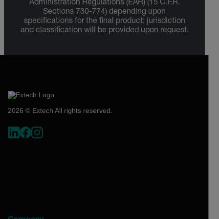
Administration Regulations (EAR) (15 C.F.R.
Sections 730-774) depending upon
specifications for the final product; jurisdiction
and classification will be provided upon request.
2026 © Extech All rights reserved.