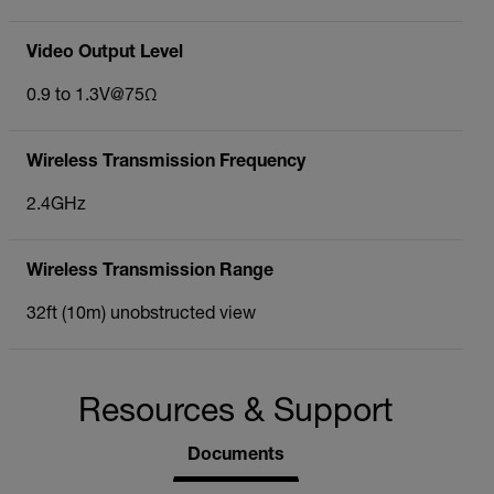
Video Output Level
0.9 to 1.3V@75Ω
Wireless Transmission Frequency
2.4GHz
Wireless Transmission Range
32ft (10m) unobstructed view
Resources & Support
Documents