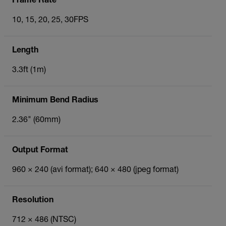
Frame Rate
10, 15, 20, 25, 30FPS
Length
3.3ft (1m)
Minimum Bend Radius
2.36" (60mm)
Output Format
960 × 240 (avi format); 640 × 480 (jpeg format)
Resolution
712 × 486 (NTSC)