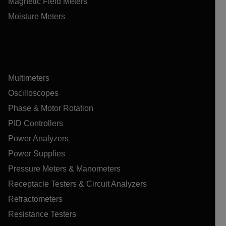
Magnetic Field Meters
Moisture Meters
Multimeters
Oscilloscopes
Phase & Motor Rotation
PID Controllers
Power Analyzers
Power Supplies
Pressure Meters & Manometers
Receptacle Testers & Circuit Analyzers
Refractometers
Resistance Testers