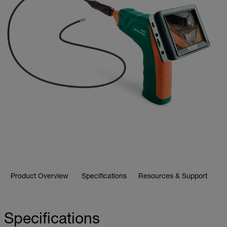
Product Overview
Specifications
Resources & Support
Specifications