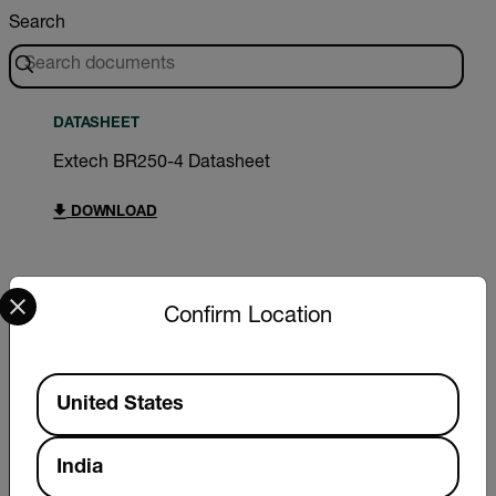
Search
DATASHEET
Extech BR250-4 Datasheet
DOWNLOAD
Select your preferred country and language from the options 
Confirm Location
Export Restrictions
Available Locations
The information contained in this page pertains
United States
to products that may be subject to the
International Traffic in Arms Regulations (ITAR)
(22 C.F.R. Sections 120-130) or the Export
India
Administration Regulations (EAR) (15 C.F.R.