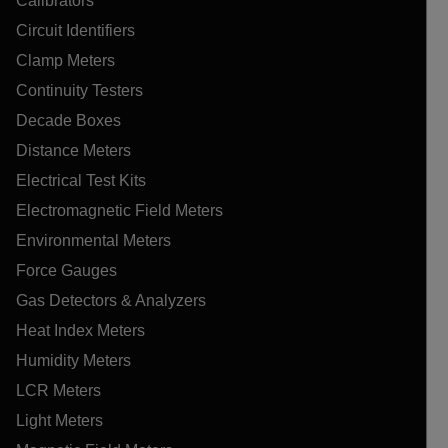
Calibrators
Circuit Identifiers
Clamp Meters
Continuity Testers
Decade Boxes
Distance Meters
Electrical Test Kits
Electromagnetic Field Meters
Environmental Meters
Force Gauges
Gas Detectors & Analyzers
Heat Index Meters
Humidity Meters
LCR Meters
Light Meters