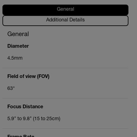
General
Additional Details
General
Diameter
4.5mm
Field of view (FOV)
63°
Focus Distance
5.9" to 9.8" (15 to 25cm)