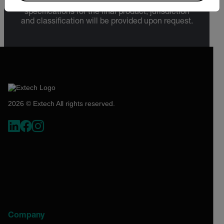
Sections 730-774) depending upon
specifications for the final product; jurisdiction
and classification will be provided upon request.
2026 © Extech All rights reserved.
Company