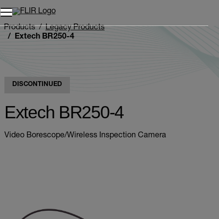
Products
Legacy Products
Extech BR250-4
DISCONTINUED
Extech BR250-4
Video Borescope/Wireless Inspection Camera