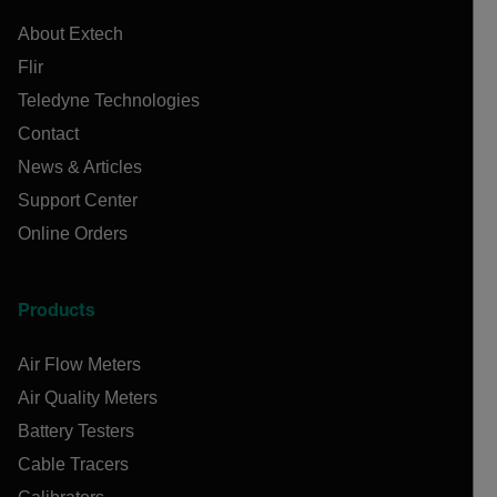
About Extech
Flir
Teledyne Technologies
Contact
News & Articles
Support Center
Online Orders
Products
Air Flow Meters
Air Quality Meters
Battery Testers
Cable Tracers