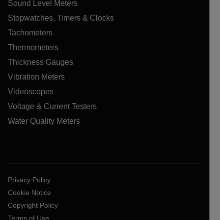
Sound Level Meters
Stopwatches, Timers & Clocks
Tachometers
Thermometers
Thickness Gauges
Vibration Meters
Videoscopes
Voltage & Current Testers
Water Quality Meters
Privacy Policy
Cookie Notice
Copyright Policy
Terms of Use