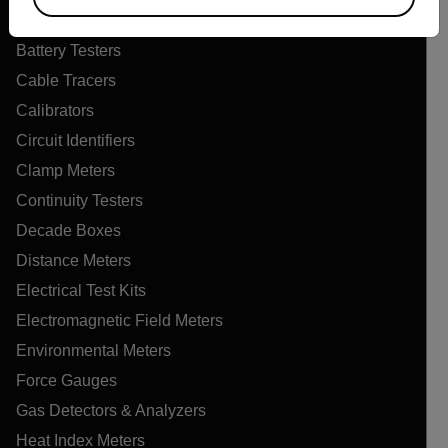
Air Quality Meters
Battery Testers
Cable Tracers
Calibrators
Circuit Identifiers
Clamp Meters
Continuity Testers
Decade Boxes
Distance Meters
Electrical Test Kits
Electromagnetic Field Meters
Environmental Meters
Force Gauges
Gas Detectors & Analyzers
Heat Index Meters