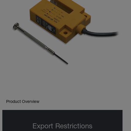
Product Overview
Export Restrictions