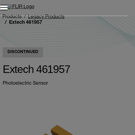
Products
Legacy Products
Extech 461957
DISCONTINUED
Extech 461957
Photoelectric Sensor