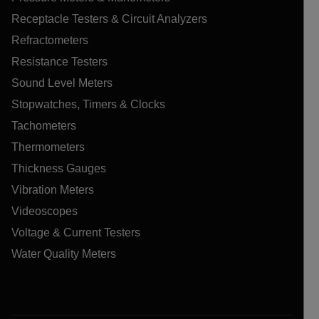
Receptacle Testers & Circuit Analyzers
Refractometers
Resistance Testers
Sound Level Meters
Stopwatches, Timers & Clocks
Tachometers
Thermometers
Thickness Gauges
Vibration Meters
Videoscopes
Voltage & Current Testers
Water Quality Meters