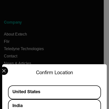
Company
About Extech
Flir
Teledyne Technologies
Contact
News & Articles
Select your preferred country and language from the options 
Support Center
Confirm Location
Online Orders
Available Locations
United States
Products
India
Air Flow Meters