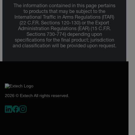
The information contained in this page pertains
to products that may be subject to the
International Traffic in Arms Regulations (ITAR)
(22 C.F.R. Sections 120-130) or the Export
Administration Regulations (EAR) (15 C.F.R.
Sections 730-774) depending upon
specifications for the final product; jurisdiction
and classification will be provided upon request.
2026 © Extech All rights reserved.