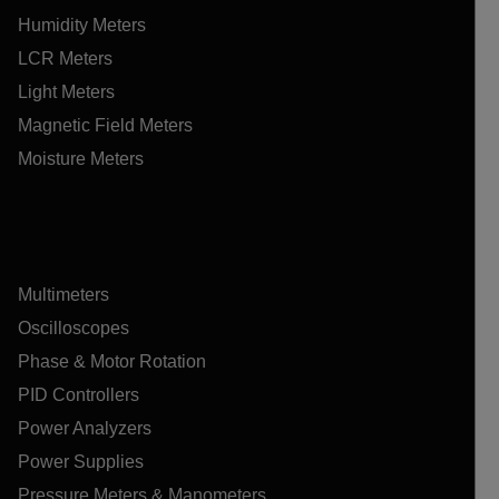
Humidity Meters
LCR Meters
Light Meters
Magnetic Field Meters
Moisture Meters
Multimeters
Oscilloscopes
Phase & Motor Rotation
PID Controllers
Power Analyzers
Power Supplies
Pressure Meters & Manometers