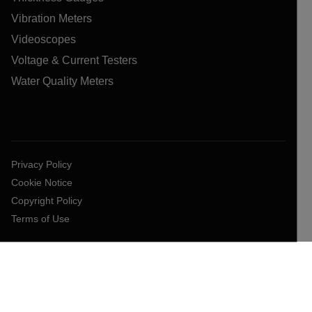
Vibration Meters
Videoscopes
Voltage & Current Testers
Water Quality Meters
Privacy Policy
Cookie Notice
Copyright Policy
Terms of Use