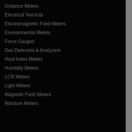
Distance Meters
Electrical Test Kits
Electromagnetic Field Meters
Environmental Meters
Force Gauges
Gas Detectors & Analyzers
Heat Index Meters
Humidity Meters
LCR Meters
Light Meters
Magnetic Field Meters
Moisture Meters