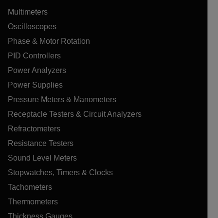
Multimeters
Oscilloscopes
Phase & Motor Rotation
PID Controllers
Power Analyzers
Power Supplies
Pressure Meters & Manometers
Receptacle Testers & Circuit Analyzers
Refractometers
Resistance Testers
Sound Level Meters
Stopwatches, Timers & Clocks
Tachometers
Thermometers
Thickness Gauges