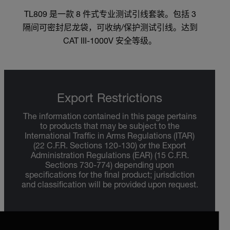
TL809 是一款 8 件式专业测试引线套装。包括 3
隔间可密封尼龙袋，可收纳/保护测试引线。达到
CAT III-1000V 安全等级。
Export Restrictions
The information contained in this page pertains
to products that may be subject to the
International Traffic in Arms Regulations (ITAR)
(22 C.F.R. Sections 120-130) or the Export
Administration Regulations (EAR) (15 C.F.R.
Sections 730-774) depending upon
specifications for the final product; jurisdiction
and classification will be provided upon request.