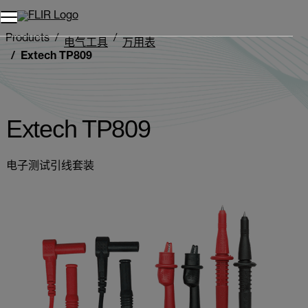
Products
电气工具
万用表
Extech TP809
Extech TP809
电子测试引线套装