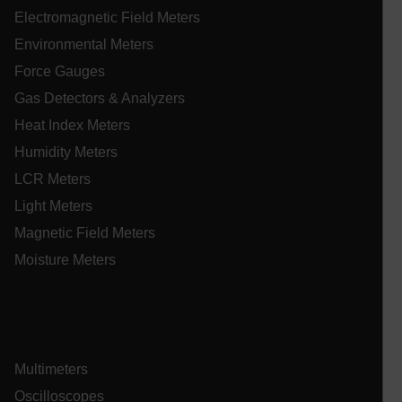
Electromagnetic Field Meters
Environmental Meters
.AspNetCore.OpenIdConnect.Nonce.[-
abcdefghijklmnopqrstuvwxyzABCDEFGHIJKLMNOPQRSTUVWXYZ_
Force Gauges
Gas Detectors & Analyzers
EPiServer_Commerce_AnonymousId
Heat Index Meters
Humidity Meters
LCR Meters
Light Meters
Magnetic Field Meters
Moisture Meters
ARRAffinitySameSite
E3SessionID
Multimeters
Oscilloscopes
.AspNetCore.Antiforgery.VyLW6ORzMgk