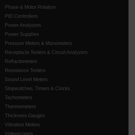
Phase & Motor Rotation
PID Controllers
Power Analyzers
Power Supplies
UserGlobalization
Pressure Meters & Manometers
Receptacle Testers & Circuit Analyzers
ARRAffinity
Refractometers
Resistance Testers
Sound Level Meters
xdVisitorId
Stopwatches, Timers & Clocks
Tachometers
atgRecVisitorId
Thermometers
Thickness Gauges
X-Oracle-BMC-LBS-Route
Vibration Meters
Videoscopes