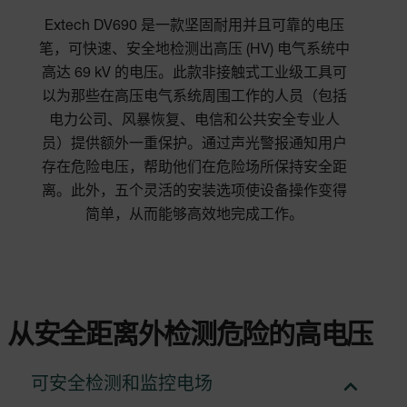
Extech DV690 是一款坚固耐用并且可靠的电压
笔，可快速、安全地检测出高压 (HV) 电气系统中
高达 69 kV 的电压。此款非接触式工业级工具可
以为那些在高压电气系统周围工作的人员（包括
电力公司、风暴恢复、电信和公共安全专业人
员）提供额外一重保护。通过声光警报通知用户
存在危险电压，帮助他们在危险场所保持安全距
离。此外，五个灵活的安装选项使设备操作变得
简单，从而能够高效地完成工作。
从安全距离外检测危险的高电压
可安全检测和监控电场