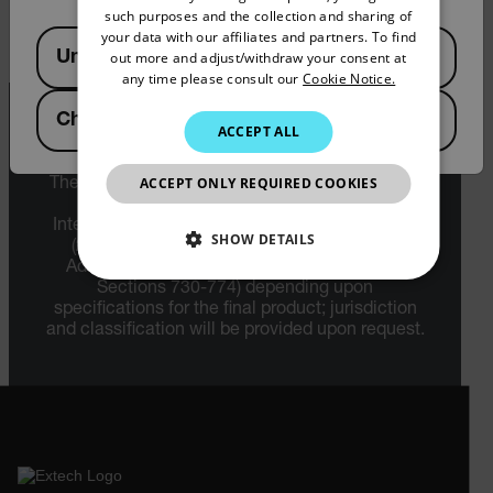
下载
such purposes and the collection and sharing of
SPANISH
your data with our affiliates and partners. To find
Available Locations
United States
out more and adjust/withdraw your consent at
PORTUGUESE
any time please consult our
Cookie Notice.
ITALIAN
China
ACCEPT ALL
KOREAN
Export Restrictions
JAPANESE
ACCEPT ONLY REQUIRED COOKIES
The information contained in this page pertains
to products that may be subject to the
CHINESE
International Traffic in Arms Regulations (ITAR)
SHOW DETAILS
(22 C.F.R. Sections 120-130) or the Export
Administration Regulations (EAR) (15 C.F.R.
NECESSARY
Sections 730-774) depending upon
specifications for the final product; jurisdiction
and classification will be provided upon request.
STATISTICS/ANALYTICS
MARKETING
PREFERENCE