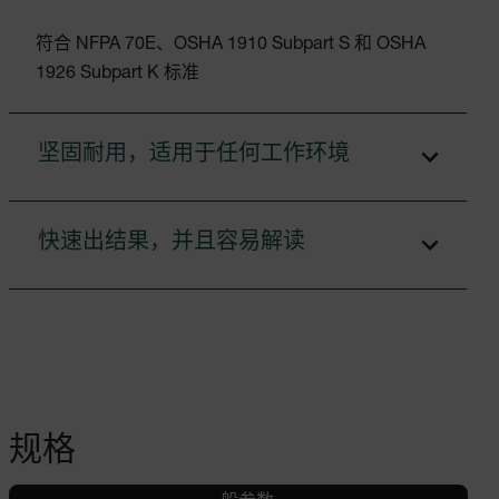
符合 NFPA 70E、OSHA 1910 Subpart S 和 OSHA
1926 Subpart K 标准
坚固耐用，适用于任何工作环境
快速出结果，并且容易解读
规格