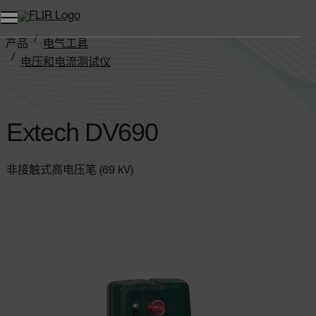
产品
电气工具
电压和电流测试仪
Extech DV690
Extech DV690
非接触式高电压笔 (69 kV)