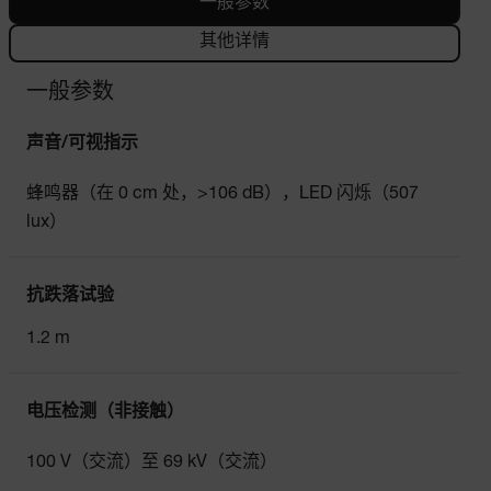
一般参数
其他详情
一般参数
声音/可视指示
蜂鸣器（在 0 cm 处，>106 dB），LED 闪烁（507
lux）
抗跌落试验
1.2 m
电压检测（非接触）
100 V（交流）至 69 kV（交流）