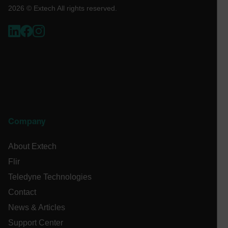
Necessary
Statistics/Analytics
Marketing
2026 © Extech All rights reserved.
Preference
Strictly necessary cookies allow core website
functionality such as user login and account
management. The website cannot be used properly
without strictly necessary cookies.
Name
cart_products_oids
cart_products_skus
Company
cashrun_session_id
About Extech
cashrun_site_id
Flir
CS_FPC
Teledyne Technologies
customizerChangeKey
Contact
sf_territory
News & Articles
x-ms-cpim-cache|[-abcdefghijklmnopqrstuvwxyz_0123456789]{2
Google
Support Center