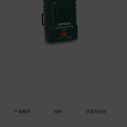
产品概述
规格
资源与支持