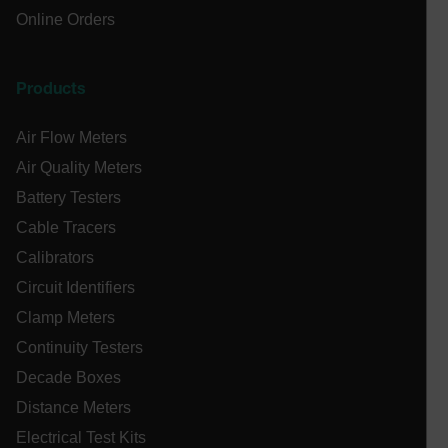
Privacy Policy
Online Orders
__epiXSRF
Products
OpenIdConnect.nonce.
[abcdefghijklmnopqrstuvwxyzABCDEFGHIJKLMNOPQRSTUVWXYZ0
Air Flow Meters
Asset_Gate_Form_[abcdefghijklmnopqrstuvwxyzABCDEFGHIJ
Air Quality Meters
{1-60}
Battery Testers
Cable Tracers
Language
Calibrators
tdflang
Circuit Identifiers
Clamp Meters
tdfdomain
Continuity Testers
Decade Boxes
.AspNetCore.Correlation.[-
Distance Meters
abcdefghijklmnopqrstuvwxyzABCDEFGHIJKLMNOPQRSTUVWXYZ_
Electrical Test Kits