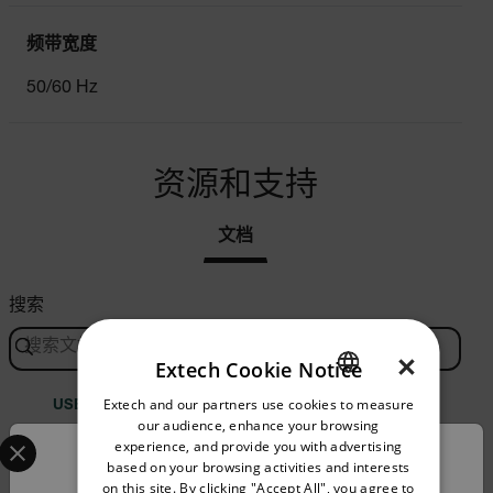
频带宽度
50/60 Hz
资源和支持
文档
搜索
×
Extech Cookie Notice
Extech and our partners use cookies to measure
ENGLISH
USER MANUAL
our audience, enhance your browsing
Select your preferred country and language from the options 
GERMAN
experience, and provide you with advertising
Extech DV690 手册
Confirm Location
based on your browsing activities and interests
FRENCH
on this site. By clicking "Accept All", you agree to