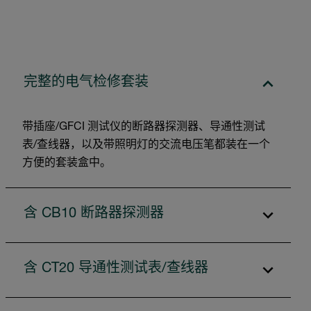
完整的电气检修套装
带插座/GFCI 测试仪的断路器探测器、导通性测试
表/查线器，以及带照明灯的交流电压笔都装在一个
方便的套装盒中。
含 CB10 断路器探测器
含 CT20 导通性测试表/查线器