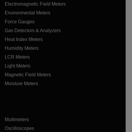
Electromagnetic Field Meters
Environmental Meters
Force Gauges
Gas Detectors & Analyzers
Heat Index Meters
Humidity Meters
LCR Meters
Light Meters
Magnetic Field Meters
Moisture Meters
Multimeters
Oscilloscopes