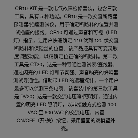
CB10-KIT 是一款电气故障检修套装，包含三款
工具，具有 5 种功能。CB10 是一款交流断路器
探测器/插座测试仪，用于确定断路器的位置并测
试插座的接线。CB10 可通过声音和可视（LED
灯）指示，让用户快速确定 110 伏到 125 伏交流
断路器和保险丝的位置。该产品还具有可变灵敏
度调整功能，以精确定位正确的断路器。第二款
工具是 CT20，这是一种导通性测试表/查线器，
通过闪亮的 LED 灯和节奏强、声音响亮的蜂鸣器
测试导通性。借助带 LED 的远程探针，一个用户
最多可以侦测三条电缆。该套装中的第三款工具
是 DV20；这是一款交流电压笔/照明灯，通过内
置的明亮 LED 照明灯，以非接触方式检测 100
VAC 至 600 VAC 的交流电压，内置
ON/OFF（开/关）按钮，采用坚固的双模塑外
壳。