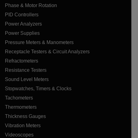
Phase & Motor Rotation
PID Controllers
Power Analyzers
Power Supplies
Pressure Meters & Manometers
Receptacle Testers & Circuit Analyzers
Refractometers
Resistance Testers
Sound Level Meters
Stopwatches, Timers & Clocks
Tachometers
Thermometers
Thickness Gauges
Vibration Meters
Videoscopes