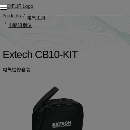
Products
电气工具
电路识别仪
Extech CB10-KIT
Extech CB10-KIT
电气检修套装