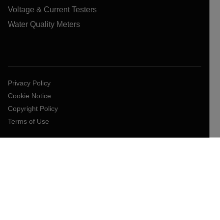
Voltage & Current Testers
Water Quality Meters
Privacy Policy
Cookie Notice
Copyright Policy
Terms of Use