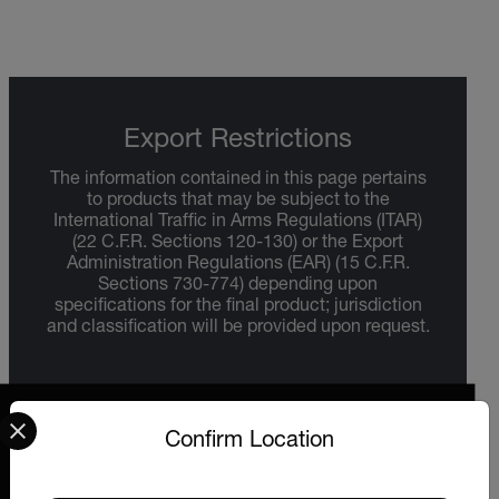
Export Restrictions
The information contained in this page pertains
to products that may be subject to the
International Traffic in Arms Regulations (ITAR)
(22 C.F.R. Sections 120-130) or the Export
Administration Regulations (EAR) (15 C.F.R.
Sections 730-774) depending upon
specifications for the final product; jurisdiction
and classification will be provided upon request.
Select your preferred country and language from the options 
Confirm Location