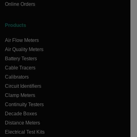
Online Orders
Products
Air Flow Meters
Air Quality Meters
Battery Testers
Cable Tracers
Calibrators
Circuit Identifiers
Clamp Meters
Continuity Testers
Decade Boxes
Distance Meters
Electrical Test Kits