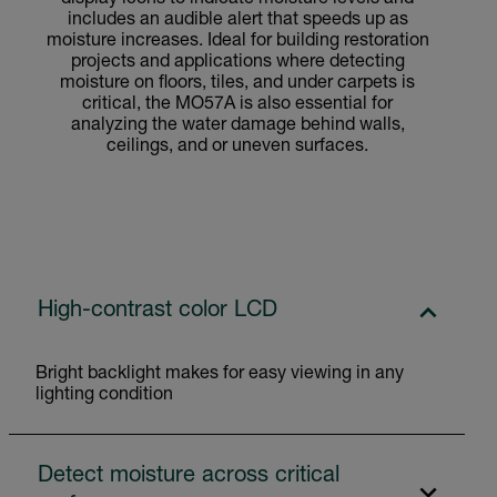
includes an audible alert that speeds up as
moisture increases. Ideal for building restoration
projects and applications where detecting
moisture on floors, tiles, and under carpets is
critical, the MO57A is also essential for
analyzing the water damage behind walls,
ceilings, and or uneven surfaces.
High-contrast color LCD
Bright backlight makes for easy viewing in any
lighting condition
Detect moisture across critical