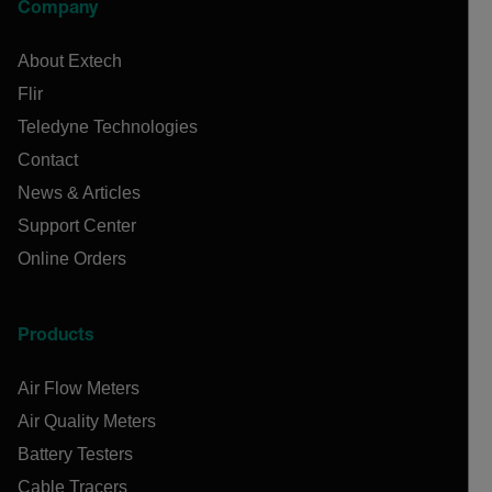
Company
About Extech
Flir
Teledyne Technologies
Contact
News & Articles
Support Center
Online Orders
Products
Air Flow Meters
Air Quality Meters
Battery Testers
Cable Tracers