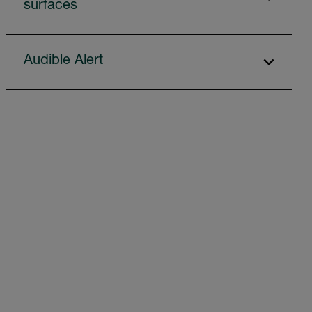
surfaces
Audible Alert