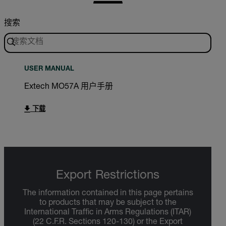
搜索
USER MANUAL
Extech MO57A 用户手册
下载
Export Restrictions
The information contained in this page pertains
to products that may be subject to the
International Traffic in Arms Regulations (ITAR)
(22 C.F.R. Sections 120-130) or the Export