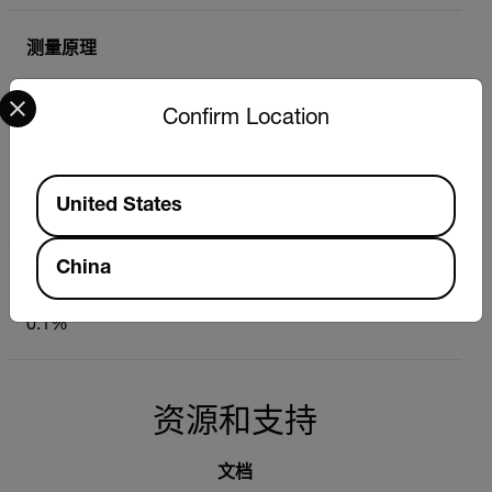
测量原理
Select your preferred country and language from the options 
Capacitive (non-invasive)
Confirm Location
测量深度
Available Locations
United States
< 102 mm (4 in)
China
相对水分含量（无探针）
0.1%
资源和支持
文档