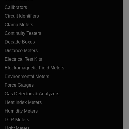
Calibrators
Circuit Identifiers
Clamp Meters
Continuity Testers
Decade Boxes
Distance Meters
Electrical Test Kits
Electromagnetic Field Meters
Environmental Meters
Force Gauges
Gas Detectors & Analyzers
Heat Index Meters
Humidity Meters
LCR Meters
Light Meters