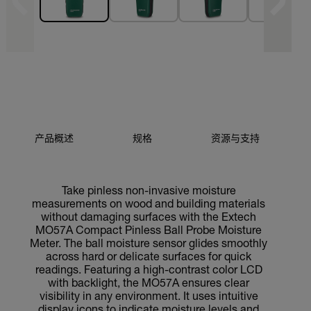
产品概述
规格
资源与支持
Take pinless non-invasive moisture
measurements on wood and building materials
without damaging surfaces with the Extech
MO57A Compact Pinless Ball Probe Moisture
Meter. The ball moisture sensor glides smoothly
across hard or delicate surfaces for quick
readings. Featuring a high-contrast color LCD
with backlight, the MO57A ensures clear
visibility in any environment. It uses intuitive
display icons to indicate moisture levels and