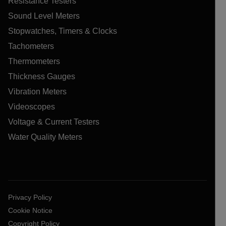
Resistance Testers
Sound Level Meters
Stopwatches, Timers & Clocks
Tachometers
Thermometers
Thickness Gauges
Vibration Meters
Videoscopes
Voltage & Current Testers
Water Quality Meters
Privacy Policy
Cookie Notice
Copyright Policy