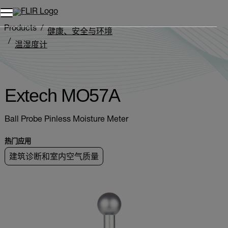
Products
健康、安全与环境
温湿度计
Extech MO5xA Series
Extech MO57A
Extech MO57A
Ball Probe Pinless Moisture Meter
热门应用
建筑诊断和室内空气质量