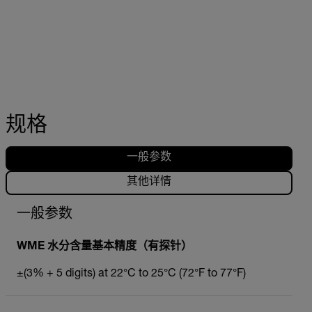
规格
一般参数
其他详情
一般参数
WME 水分含量基本精度（有探针）
±(3% + 5 digits) at 22°C to 25°C (72°F to 77°F)