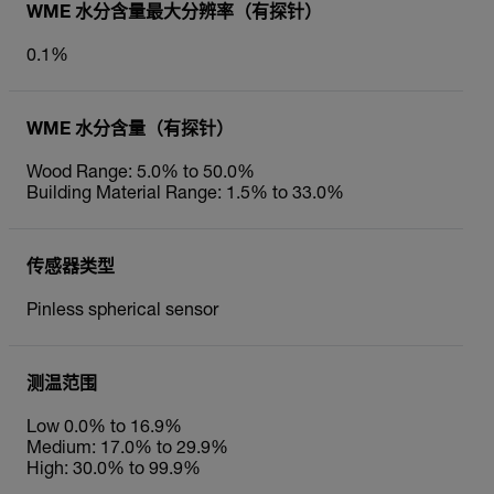
WME 水分含量最大分辨率（有探针）
0.1%
WME 水分含量（有探针）
Wood Range: 5.0% to 50.0%
Building Material Range: 1.5% to 33.0%
传感器类型
Pinless spherical sensor
测温范围
Low 0.0% to 16.9%
Medium: 17.0% to 29.9%
High: 30.0% to 99.9%