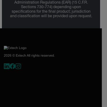
Administration Regulations (EAR) (15 C.F.R.
Sections 730-774) depending upon
specifications for the final product; jurisdiction
and classification will be provided upon request.
2026 © Extech All rights reserved.