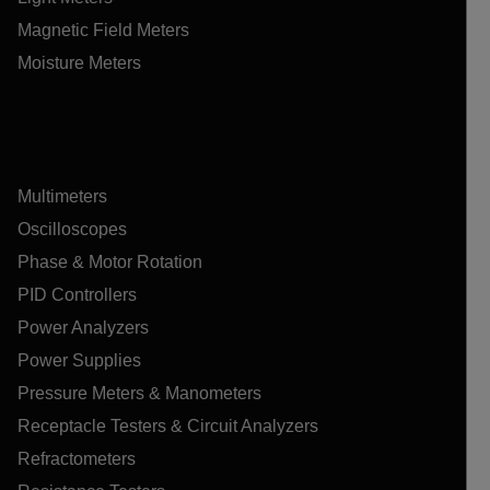
Magnetic Field Meters
Moisture Meters
Multimeters
Oscilloscopes
Phase & Motor Rotation
PID Controllers
Power Analyzers
Power Supplies
Pressure Meters & Manometers
Receptacle Testers & Circuit Analyzers
Refractometers