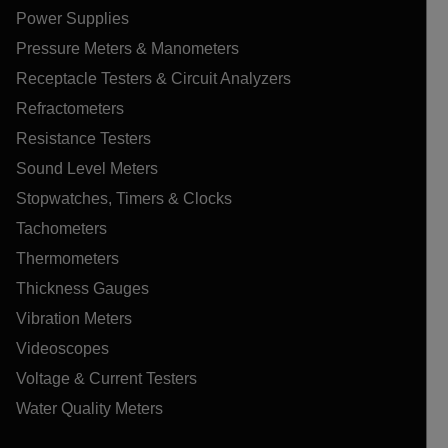
Power Supplies
Pressure Meters & Manometers
Receptacle Testers & Circuit Analyzers
Refractometers
Resistance Testers
Sound Level Meters
Stopwatches, Timers & Clocks
Tachometers
Thermometers
Thickness Gauges
Vibration Meters
Videoscopes
Voltage & Current Testers
Water Quality Meters