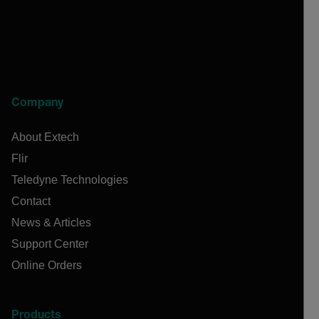
Company
About Extech
Flir
Teledyne Technologies
Contact
News & Articles
Support Center
Online Orders
Products