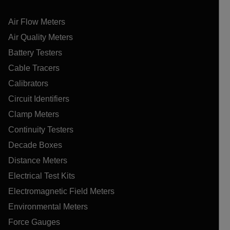
Air Flow Meters
Air Quality Meters
Battery Testers
Cable Tracers
Calibrators
Circuit Identifiers
Clamp Meters
Continuity Testers
Decade Boxes
Distance Meters
Electrical Test Kits
Electromagnetic Field Meters
Environmental Meters
Force Gauges