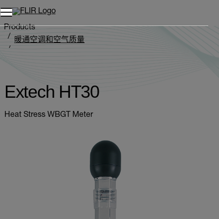
Products
暖通空调和空气质量
热指数测定仪
Extech HT30
Extech HT30
Heat Stress WBGT Meter