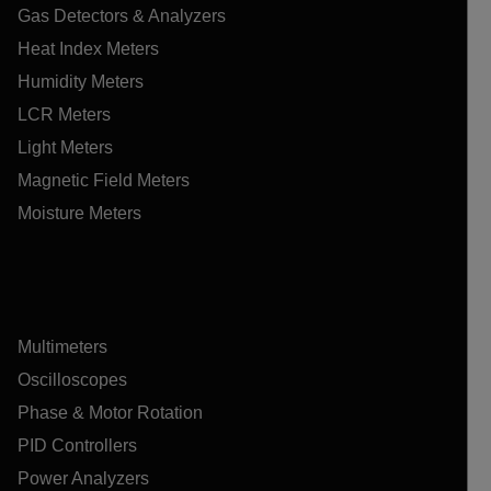
Gas Detectors & Analyzers
Heat Index Meters
Humidity Meters
LCR Meters
Light Meters
Magnetic Field Meters
Moisture Meters
Multimeters
Oscilloscopes
Phase & Motor Rotation
PID Controllers
Power Analyzers