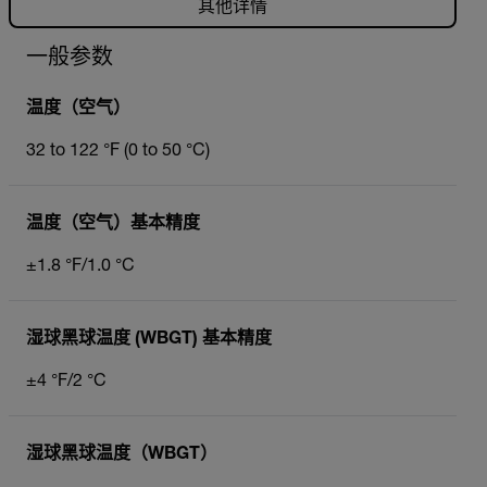
其他详情
一般参数
温度（空气）
32 to 122 °F (0 to 50 °C)
温度（空气）基本精度
±1.8 °F/1.0 °C
湿球黑球温度 (WBGT) 基本精度
±4 °F/2 °C
湿球黑球温度（WBGT）