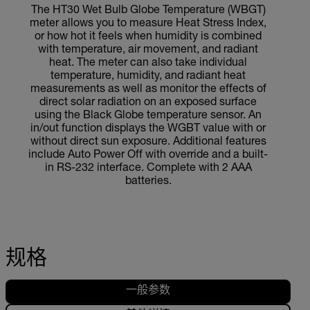
The HT30 Wet Bulb Globe Temperature (WBGT)
meter allows you to measure Heat Stress Index,
or how hot it feels when humidity is combined
with temperature, air movement, and radiant
heat. The meter can also take individual
temperature, humidity, and radiant heat
measurements as well as monitor the effects of
direct solar radiation on an exposed surface
using the Black Globe temperature sensor. An
in/out function displays the WGBT value with or
without direct sun exposure. Additional features
include Auto Power Off with override and a built-
in RS-232 interface. Complete with 2 AAA
batteries.
规格
一般参数