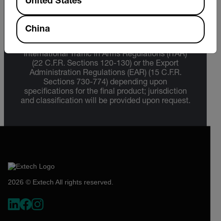
United States
Export Restrictions
China
The information contained in this page pertains
to products that may be subject to the
International Traffic in Arms Regulations (ITAR)
(22 C.F.R. Sections 120-130) or the Export
Administration Regulations (EAR) (15 C.F.R.
Sections 730-774) depending upon
specifications for the final product; jurisdiction
and classification will be provided upon request.
2026 © Extech All rights reserved.