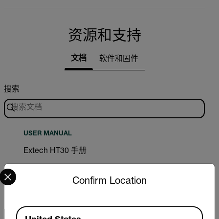
资源和支持
文档
软件和固件
搜索
USER MANUAL
Extech HT30 手册
Select your preferred country and language from the options 
下载
Confirm Location
Available Locations