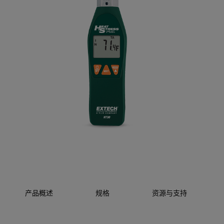
产品概述
规格
资源与支持