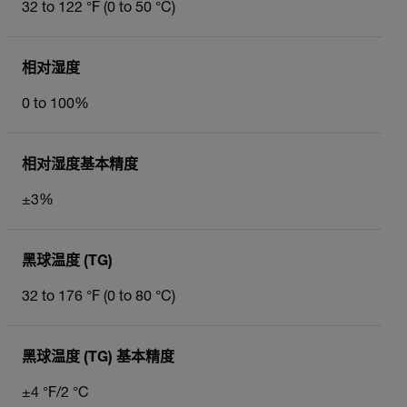
32 to 122 °F (0 to 50 °C)
相对湿度
0 to 100%
相对湿度基本精度
±3%
黑球温度 (TG)
32 to 176 °F (0 to 80 °C)
黑球温度 (TG) 基本精度
±4 °F/2 °C