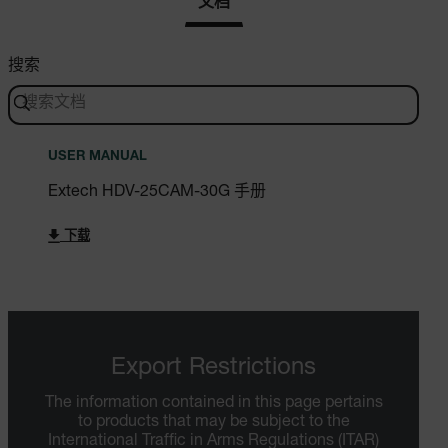
文档
搜索
USER MANUAL
Extech HDV-25CAM-30G 手册
下载
Export Restrictions
The information contained in this page pertains
to products that may be subject to the
International Traffic in Arms Regulations (ITAR)