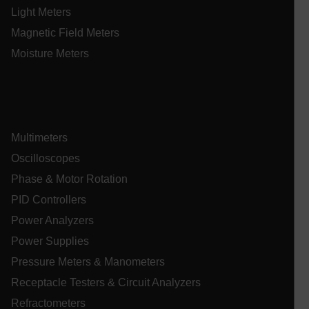
Light Meters
sf_territory
Magnetic Field Meters
x-ms-cpim-cache|[-abcdefghijklmnopqrstuvwxyz_0123456789]{2
Google
Moisture Meters
Privacy Policy
__epiXSRF
OpenIdConnect.nonce.
[abcdefghijklmnopqrstuvwxyzABCDEFGHIJKLMNOPQRSTUVWXYZ0
Multimeters
Oscilloscopes
Asset_Gate_Form_[abcdefghijklmnopqrstuvwxyzABCDEFGHIJ
{1-60}
Phase & Motor Rotation
PID Controllers
Language
Power Analyzers
Power Supplies
tdflang
Pressure Meters & Manometers
Receptacle Testers & Circuit Analyzers
tdfdomain
Refractometers