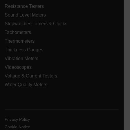
Resistance Testers
.AspNetCore.Correlation.[-
abcdefghijklmnopqrstuvwxyzABCDEFGHIJKLMNOPQRSTUVWXYZ_
Sound Level Meters
Stopwatches, Timers & Clocks
Tachometers
Thermometers
.AspNetCore.OpenIdConnect.Nonce.[-
abcdefghijklmnopqrstuvwxyzABCDEFGHIJKLMNOPQRSTUVWXYZ_
Thickness Gauges
EPiServer_Commerce_AnonymousId
Vibration Meters
Videoscopes
Voltage & Current Testers
Water Quality Meters
ARRAffinitySameSite
Privacy Policy
Cookie Notice