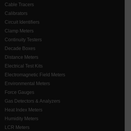
Cable Tracers
Calibrators
Circuit Identifiers
Necessary
Statistics/Analytics
Marketing
Clamp Meters
Preference
Continuity Testers
Strictly necessary cookies allow core website
functionality such as user login and account
Decade Boxes
management. The website cannot be used properly
Distance Meters
without strictly necessary cookies.
Electrical Test Kits
Name
cart_products_oids
Electromagnetic Field Meters
Environmental Meters
cart_products_skus
Force Gauges
cashrun_session_id
Gas Detectors & Analyzers
cashrun_site_id
Heat Index Meters
CS_FPC
Humidity Meters
customizerChangeKey
LCR Meters