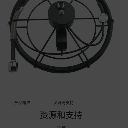
产品概述
资源与支持
资源和支持