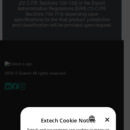
(22 C.F.R. Sections 120-130) or the Export
Administration Regulations (EAR) (15 C.F.R.
Sections 730-774) depending upon
specifications for the final product; jurisdiction
and classification will be provided upon request.
2026 © Extech All rights reserved.
×
Extech Cookie Notice
Extech and our partners use cookies to measure
ENGLISH