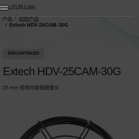
产品
旧款产品
Extech HDV-25CAM-30G
DISCONTINUED
Extech HDV-25CAM-30G
25 mm 视频内窥镜摄像头