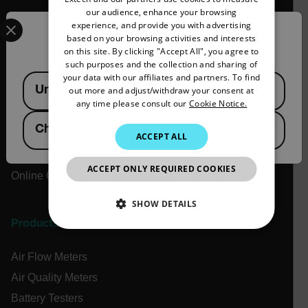
our audience, enhance your browsing
Select your preferred country and language from the options 
Company
GERMAN
experience, and provide you with advertising
Confirm Location
based on your browsing activities and interests
FRENCH
on this site. By clicking "Accept All", you agree to
About Extech
such purposes and the collection and sharing of
SPANISH
Flir
your data with our affiliates and partners. To find
Available Locations
United States
out more and adjust/withdraw your consent at
PORTUGUESE
Teledyne Technologies
any time please consult our
Cookie Notice.
Contact
ITALIAN
China
News & Articles
ACCEPT ALL
KOREAN
Support Center
JAPANESE
ACCEPT ONLY REQUIRED COOKIES
Online Orders
CHINESE
SHOW DETAILS
Products
NECESSARY
Air Flow Meters
STATISTICS/ANALYTICS
Air Quality Meters
Battery Testers
MARKETING
PREFERENCE