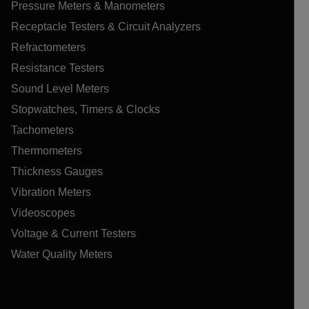
Pressure Meters & Manometers
Receptacle Testers & Circuit Analyzers
Refractometers
Resistance Testers
Sound Level Meters
Stopwatches, Timers & Clocks
Tachometers
Thermometers
Thickness Gauges
Vibration Meters
Videoscopes
Voltage & Current Testers
Water Quality Meters