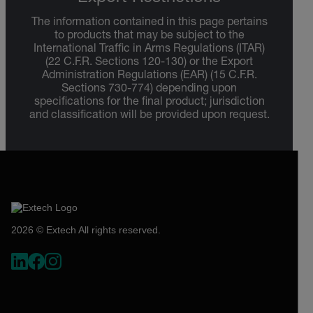
The information contained in this page pertains
to products that may be subject to the
International Traffic in Arms Regulations (ITAR)
(22 C.F.R. Sections 120-130) or the Export
Administration Regulations (EAR) (15 C.F.R.
Sections 730-774) depending upon
specifications for the final product; jurisdiction
and classification will be provided upon request.
2026 © Extech All rights reserved.