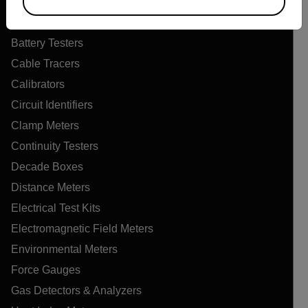
Air Flow Meters
Air Quality Meters
Battery Testers
Cable Tracers
Calibrators
Circuit Identifiers
Clamp Meters
Continuity Testers
Decade Boxes
Distance Meters
Electrical Test Kits
Electromagnetic Field Meters
Environmental Meters
Force Gauges
Gas Detectors & Analyzers