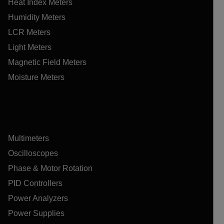
Heat Index Meters
Humidity Meters
LCR Meters
Light Meters
Magnetic Field Meters
Moisture Meters
Multimeters
Oscilloscopes
Phase & Motor Rotation
PID Controllers
Power Analyzers
Power Supplies