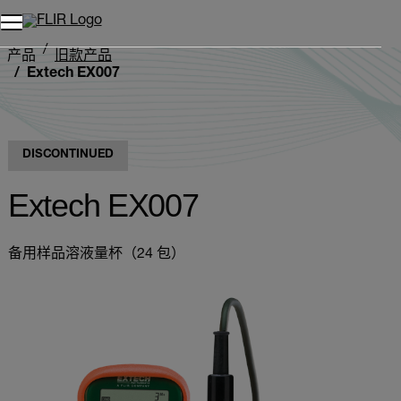
产品
旧款产品
Extech EX007
DISCONTINUED
Extech EX007
备用样品溶液量杯（24 包）