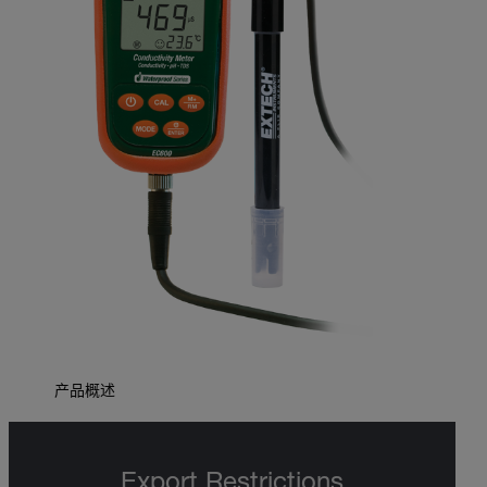
产品概述
Export Restrictions