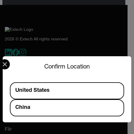
2026 © Extech All rights reserved.
Select your preferred country and language from the options 
Confirm Location
Available Locations
United States
Company
China
About Extech
Flir