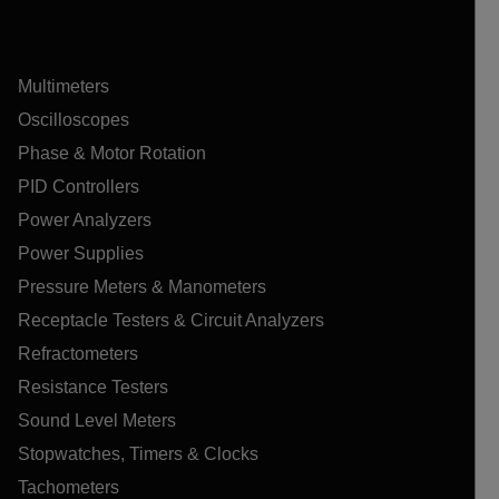
Multimeters
Oscilloscopes
Phase & Motor Rotation
PID Controllers
Power Analyzers
Power Supplies
Pressure Meters & Manometers
Receptacle Testers & Circuit Analyzers
Refractometers
Resistance Testers
Sound Level Meters
Stopwatches, Timers & Clocks
Tachometers