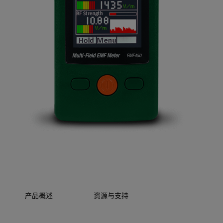
产品概述
资源与支持