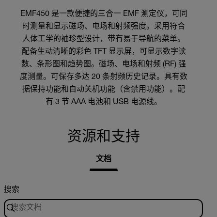
EMF450 是一款便捷的三合一 EMF 测定仪，可同
时测量和显示磁场、电场和射频强度。采用符合
人体工学的袖珍型设计，带有易于导航的菜单。
配备生动清晰的彩色 TFT 显示屏，可显示数字读
数、条形图和趋势图。磁场、电场和射频 (RF) 强
度测量。可保存多达 20 条射频历史记录。具有数
据保持功能和自动关机功能（含禁用功能）。配
有 3 节 AAA 电池和 USB 电源线。
资源和支持
文档
搜索