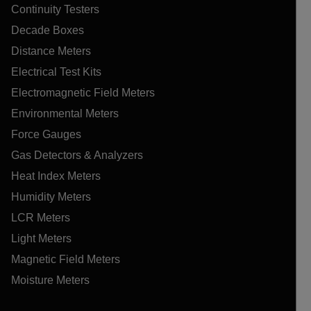
Continuity Testers
Decade Boxes
Distance Meters
Electrical Test Kits
Electromagnetic Field Meters
Environmental Meters
Force Gauges
Gas Detectors & Analyzers
Heat Index Meters
Humidity Meters
LCR Meters
Light Meters
Magnetic Field Meters
Moisture Meters