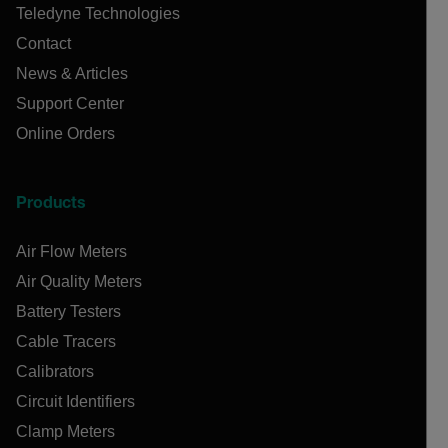
Teledyne Technologies
Contact
News & Articles
Support Center
Online Orders
Products
Air Flow Meters
Air Quality Meters
Battery Testers
Cable Tracers
Calibrators
Circuit Identifiers
Clamp Meters