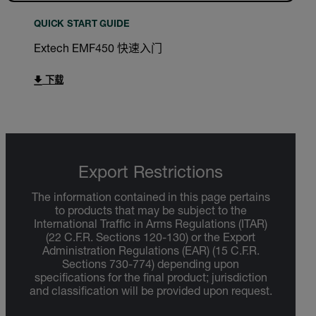
QUICK START GUIDE
Extech EMF450 快速入门
下载
Export Restrictions
The information contained in this page pertains
to products that may be subject to the
International Traffic in Arms Regulations (ITAR)
(22 C.F.R. Sections 120-130) or the Export
Administration Regulations (EAR) (15 C.F.R.
Sections 730-774) depending upon
specifications for the final product; jurisdiction
and classification will be provided upon request.