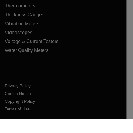
Thermometers
Thickness Gauges
Vibration Meters
Videoscopes
Voltage & Current Testers
Water Quality Meters
Privacy Policy
Cookie Notice
Copyright Policy
Terms of Use