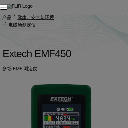
产品
健康、安全与环境
电磁场测定仪
Extech EMF450
Extech EMF450
多场 EMF 测定仪