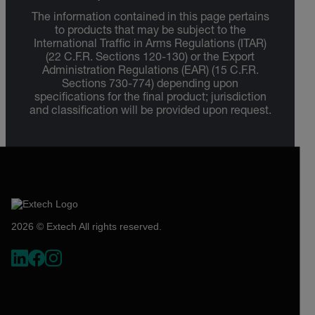
The information contained in this page pertains
to products that may be subject to the
International Traffic in Arms Regulations (ITAR)
(22 C.F.R. Sections 120-130) or the Export
Administration Regulations (EAR) (15 C.F.R.
Sections 730-774) depending upon
specifications for the final product; jurisdiction
and classification will be provided upon request.
2026 © Extech All rights reserved.