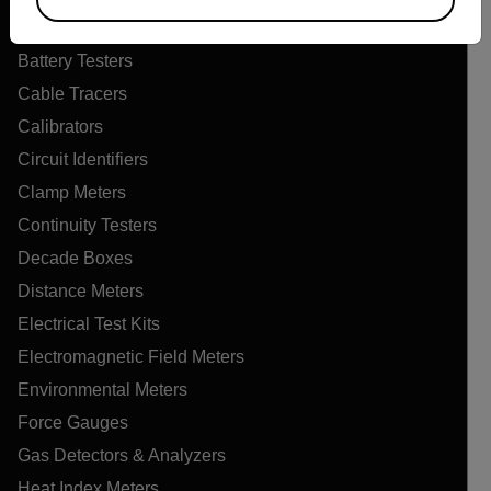
Air Quality Meters
Battery Testers
Cable Tracers
Calibrators
Circuit Identifiers
Clamp Meters
Continuity Testers
Decade Boxes
Distance Meters
Electrical Test Kits
Electromagnetic Field Meters
Environmental Meters
Force Gauges
Gas Detectors & Analyzers
Heat Index Meters