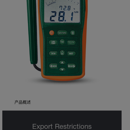
产品概述
Export Restrictions