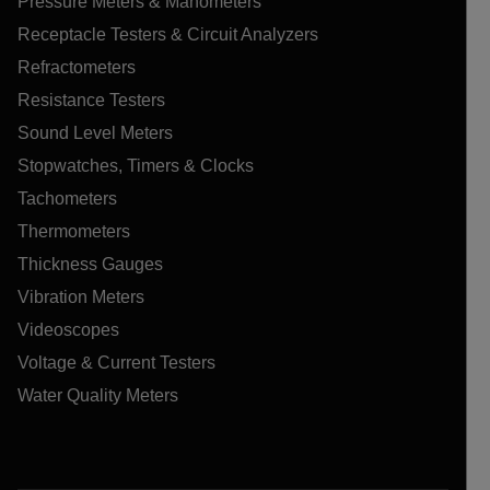
Pressure Meters & Manometers
Receptacle Testers & Circuit Analyzers
Refractometers
Resistance Testers
Sound Level Meters
Stopwatches, Timers & Clocks
Tachometers
Thermometers
Thickness Gauges
Vibration Meters
Videoscopes
Voltage & Current Testers
Water Quality Meters