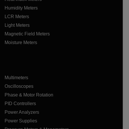
Humidity Meters
LCR Meters
Light Meters
Magnetic Field Meters
Moisture Meters
Multimeters
Oscilloscopes
Phase & Motor Rotation
PID Controllers
Power Analyzers
Power Supplies