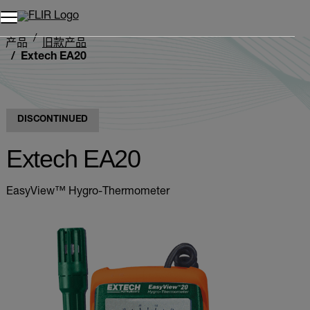
产品
旧款产品
Extech EA20
DISCONTINUED
Extech EA20
EasyView™ Hygro-Thermometer