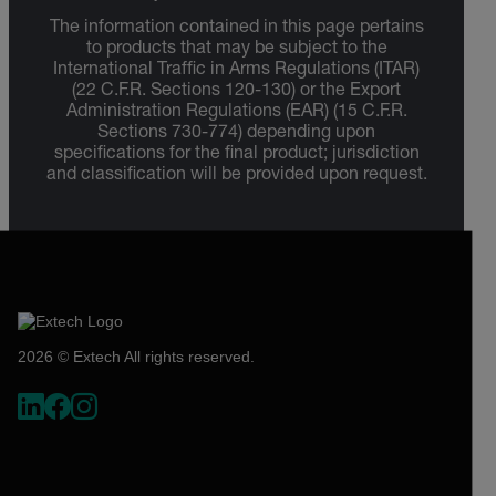
The information contained in this page pertains
to products that may be subject to the
International Traffic in Arms Regulations (ITAR)
(22 C.F.R. Sections 120-130) or the Export
Administration Regulations (EAR) (15 C.F.R.
Sections 730-774) depending upon
specifications for the final product; jurisdiction
and classification will be provided upon request.
2026 © Extech All rights reserved.