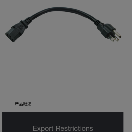
产品概述
Export Restrictions