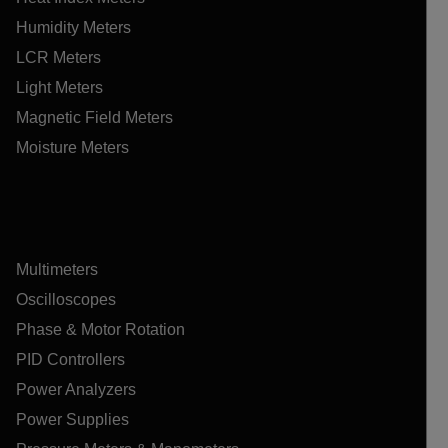
Humidity Meters
LCR Meters
Light Meters
Magnetic Field Meters
Moisture Meters
Multimeters
Oscilloscopes
Phase & Motor Rotation
PID Controllers
Power Analyzers
Power Supplies