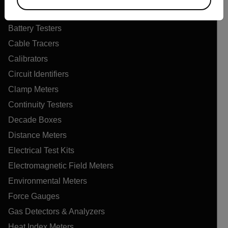
Air Quality Meters
Battery Testers
Cable Tracers
Calibrators
Circuit Identifiers
Clamp Meters
Continuity Testers
Decade Boxes
Distance Meters
Electrical Test Kits
Electromagnetic Field Meters
Environmental Meters
Force Gauges
Gas Detectors & Analyzers
Heat Index Meters