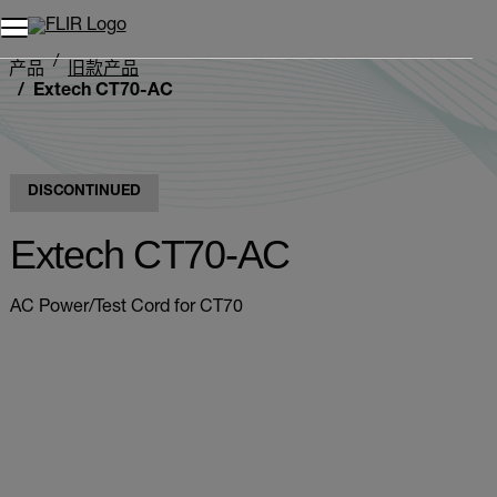
产品
旧款产品
Extech CT70-AC
DISCONTINUED
Extech CT70-AC
AC Power/Test Cord for CT70