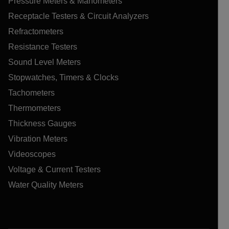
Pressure Meters & Manometers
Receptacle Testers & Circuit Analyzers
Refractometers
Resistance Testers
Sound Level Meters
Stopwatches, Timers & Clocks
Tachometers
Thermometers
Thickness Gauges
Vibration Meters
Videoscopes
Voltage & Current Testers
Water Quality Meters