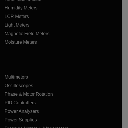
Humidity Meters
LCR Meters
Light Meters
Magnetic Field Meters
Moisture Meters
Multimeters
Oscilloscopes
Phase & Motor Rotation
PID Controllers
Power Analyzers
Power Supplies