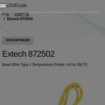
产品
旧款产品
Extech 872502
DISCONTINUED
Extech 872502
Bead Wire Type J Temperature Probe (-40 to 392°F)