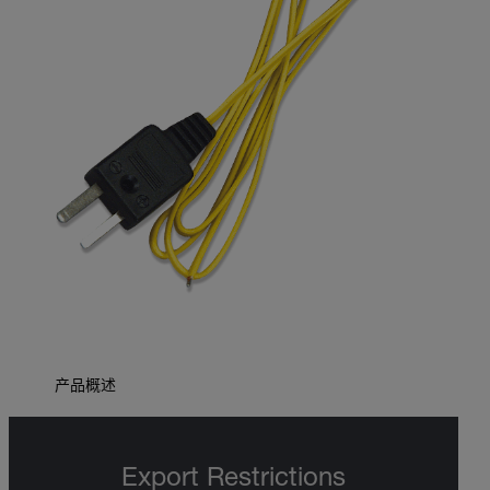
产品概述
Export Restrictions