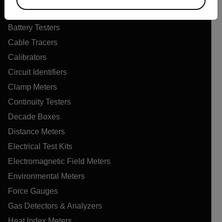
Air Quality Meters
Battery Testers
Cable Tracers
Calibrators
Circuit Identifiers
Clamp Meters
Continuity Testers
Decade Boxes
Distance Meters
Electrical Test Kits
Electromagnetic Field Meters
Environmental Meters
Force Gauges
Gas Detectors & Analyzers
Heat Index Meters