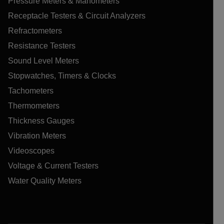
Pressure Meters & Manometers
Receptacle Testers & Circuit Analyzers
Refractometers
Resistance Testers
Sound Level Meters
Stopwatches, Timers & Clocks
Tachometers
Thermometers
Thickness Gauges
Vibration Meters
Videoscopes
Voltage & Current Testers
Water Quality Meters