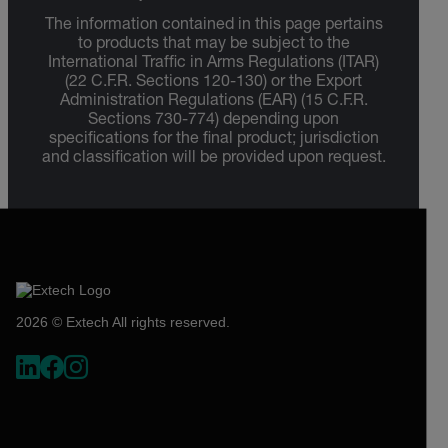
The information contained in this page pertains
to products that may be subject to the
International Traffic in Arms Regulations (ITAR)
(22 C.F.R. Sections 120-130) or the Export
Administration Regulations (EAR) (15 C.F.R.
Sections 730-774) depending upon
specifications for the final product; jurisdiction
and classification will be provided upon request.
2026 © Extech All rights reserved.