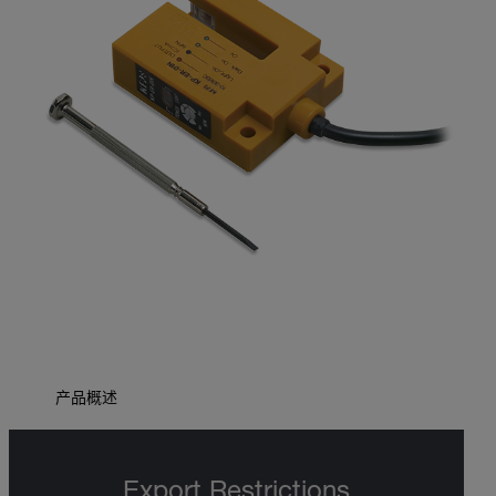
产品概述
Export Restrictions