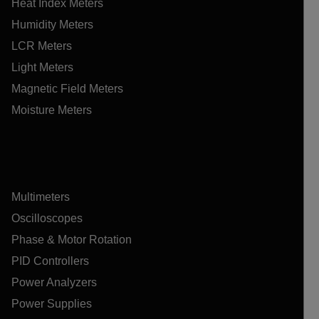
Heat Index Meters
Humidity Meters
LCR Meters
Light Meters
Magnetic Field Meters
Moisture Meters
Multimeters
Oscilloscopes
Phase & Motor Rotation
PID Controllers
Power Analyzers
Power Supplies