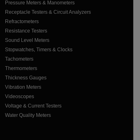
Pressure Meters & Manometers
Receptacle Testers & Circuit Analyzers
Refractometers
Resistance Testers
Sound Level Meters
Stopwatches, Timers & Clocks
Tachometers
Thermometers
Thickness Gauges
Vibration Meters
Videoscopes
Voltage & Current Testers
Water Quality Meters