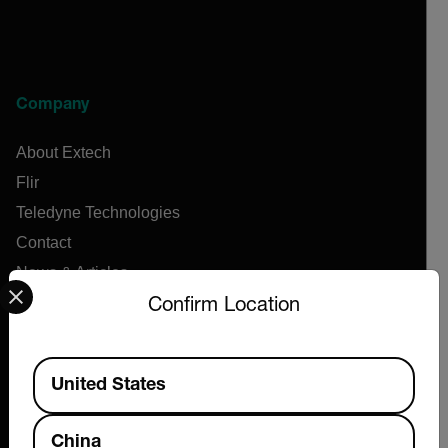
Company
About Extech
Flir
Teledyne Technologies
Contact
News & Articles
Select your preferred country and language from the options 
Support Center
Confirm Location
Online Orders
Available Locations
United States
Products
China