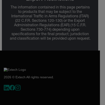
The information contained in this page pertains
to products that may be subject to the
International Traffic in Arms Regulations (ITAR)
(22 C.F.R. Sections 120-130) or the Export
Administration Regulations (EAR) (15 C.F.R.
Sections 730-774) depending upon
specifications for the final product; jurisdiction
and classification will be provided upon request.
2026 © Extech All rights reserved.