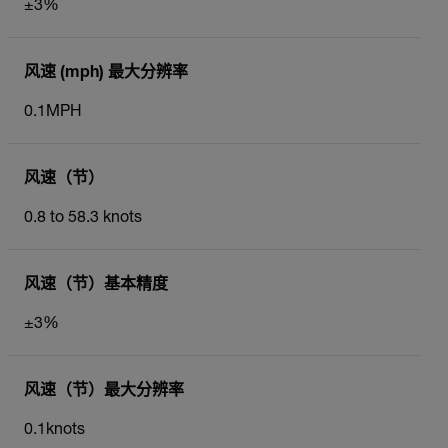
±3%
风速 (mph) 最大分辨率
0.1MPH
风速（节）
0.8 to 58.3 knots
风速（节）基本精度
±3%
风速（节）最大分辨率
0.1knots