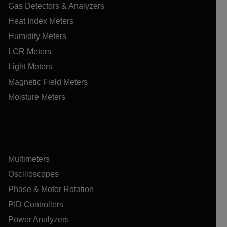
Gas Detectors & Analyzers
Heat Index Meters
Humidity Meters
LCR Meters
Light Meters
Magnetic Field Meters
Moisture Meters
Multimeters
Oscilloscopes
Phase & Motor Rotation
PID Controllers
Power Analyzers