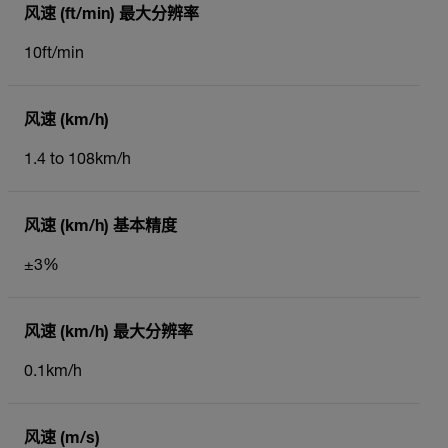
风速 (ft/min) 最大分辨率
10ft/min
风速 (km/h)
1.4 to 108km/h
风速 (km/h) 基本精度
±3%
风速 (km/h) 最大分辨率
0.1km/h
风速 (m/s)