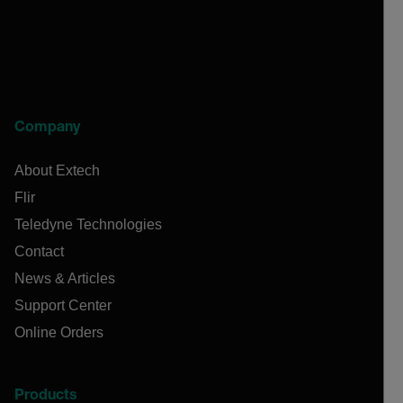
Company
About Extech
Flir
Teledyne Technologies
Contact
News & Articles
Support Center
Online Orders
Products