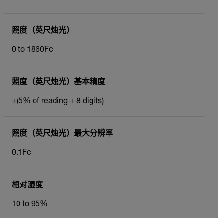
照度（英尺烛光）
0 to 1860Fc
照度（英尺烛光）基本精度
±(5% of reading + 8 digits)
照度（英尺烛光）最大分辨率
0.1Fc
相对湿度
10 to 95%