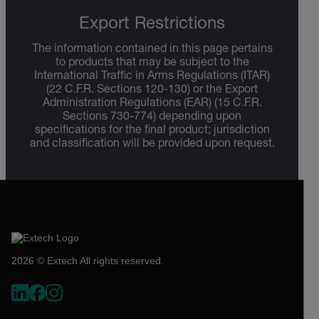
Export Restrictions
The information contained in this page pertains
to products that may be subject to the
International Traffic in Arms Regulations (ITAR)
(22 C.F.R. Sections 120-130) or the Export
Administration Regulations (EAR) (15 C.F.R.
Sections 730-774) depending upon
specifications for the final product; jurisdiction
and classification will be provided upon request.
2026 © Extech All rights reserved.