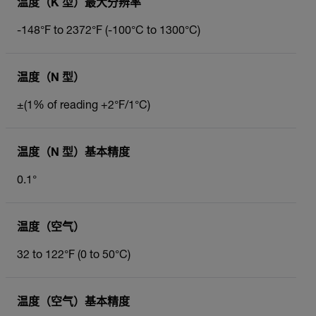
温度（K 型）最大分辨率
-148°F to 2372°F (-100°C to 1300°C)
温度（N 型）
±(1% of reading +2°F/1°C)
温度（N 型）基本精度
0.1°
温度（空气）
32 to 122°F (0 to 50°C)
温度（空气）基本精度