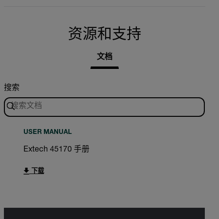
资源和支持
文档
搜索
USER MANUAL
Extech 45170 手册
下载