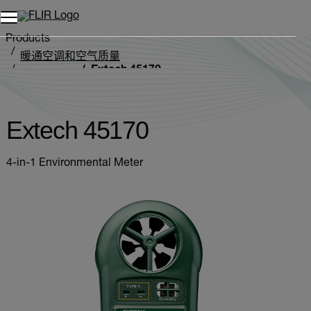
Products
暖通空调和空气质量
Extech 45170
环境测定仪
Extech 45170
4-in-1 Environmental Meter