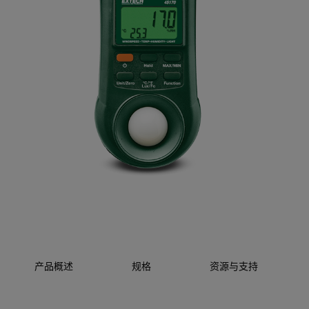
产品概述
规格
资源与支持