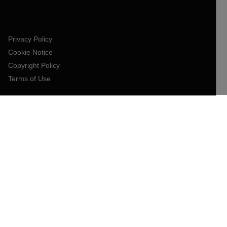
Privacy Policy
Cookie Notice
Copyright Policy
Terms of Use