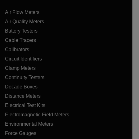
Air Flow Meters
Air Quality Meters
Battery Testers
Cable Tracers
Calibrators
Circuit Identifiers
Clamp Meters
Continuity Testers
Decade Boxes
Distance Meters
Electrical Test Kits
Electromagnetic Field Meters
Environmental Meters
Force Gauges