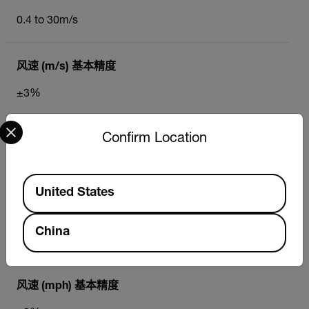
0.4 to 30m/s
风速 (m/s) 基本精度
±3%
Select your preferred country and language from the options 
Confirm Location
风速 (m/s) 最大分辨率
0.1m/s
Available Locations
United States
风速 (mph)
China
0.9 to 67MPH
风速 (mph) 基本精度