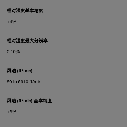
相对湿度基本精度
±4%
相对湿度最大分辨率
0.10%
风速 (ft/min)
80 to 5910 ft/min
风速 (ft/min) 基本精度
±3%