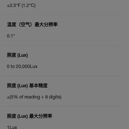
±2.5°F (1.2°C)
温度（空气）最大分辨率
0.1°
照度 (Lux)
0 to 20,000Lux
照度 (Lux) 基本精度
±(5% of reading + 8 digits)
照度 (Lux) 最大分辨率
1Lux