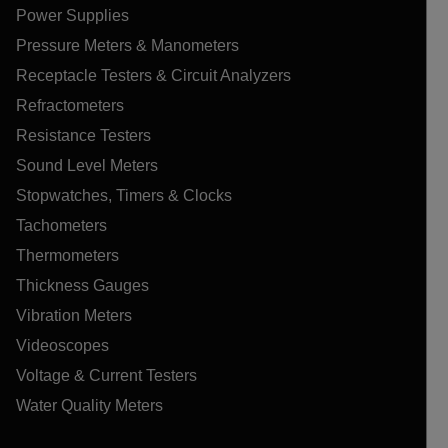
Power Supplies
Pressure Meters & Manometers
Receptacle Testers & Circuit Analyzers
Refractometers
Resistance Testers
Sound Level Meters
Stopwatches, Timers & Clocks
Tachometers
Thermometers
Thickness Gauges
Vibration Meters
Videoscopes
Voltage & Current Testers
Water Quality Meters