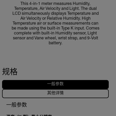
This 4-in-1 meter measures Humidity,
Temperature, Air Velocity and Light. The dual
LCD simultaneously displays Temperature and
Air Velocity or Relative Humidity. High
Temperature air or surface measurements can
be made using the built-in Type K input. Comes
complete with built-in Humidity sensor, Light
sensor and Vane wheel, wrist strap, and 9-Volt
battery.
规格
一般参数
其他详情
一般参数