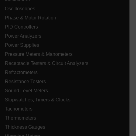
__epiXSRF
Oscilloscopes
Phase & Motor Rotation
OpenIdConnect.nonce.
[abcdefghijklmnopqrstuvwxyzABCDEFGHIJKLMNOPQRSTUVWXYZ0
PID Controllers
Power Analyzers
Asset_Gate_Form_[abcdefghijklmnopqrstuvwxyzABCDEFGHIJ
{1-60}
Power Supplies
Pressure Meters & Manometers
Language
Receptacle Testers & Circuit Analyzers
Refractometers
tdflang
Resistance Testers
Sound Level Meters
tdfdomain
Stopwatches, Timers & Clocks
Tachometers
.AspNetCore.Correlation.[-
abcdefghijklmnopqrstuvwxyzABCDEFGHIJKLMNOPQRSTUVWXYZ_
Thermometers
Thickness Gauges