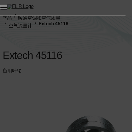
产品
暖通空调和空气质量
Extech 45116
空气流量计
Extech 45116
备用叶轮