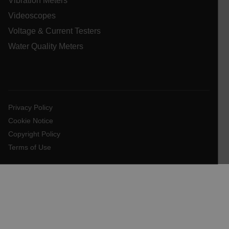
Vibration Meters
Videoscopes
.AspNetCore.OpenIdConnect.Nonce.[-
abcdefghijklmnopqrstuvwxyzABCDEFGHIJKLMNOPQRSTUVWXYZ_
Voltage & Current Testers
Water Quality Meters
EPiServer_Commerce_AnonymousId
Privacy Policy
Cookie Notice
Copyright Policy
ARRAffinitySameSite
Terms of Use
E3SessionID
.AspNetCore.Antiforgery.VyLW6ORzMgk