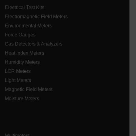
Preference
Electrical Test Kits
Strictly necessary cookies allow core website
Electromagnetic Field Meters
functionality such as user login and account
management. The website cannot be used properly
Environmental Meters
without strictly necessary cookies.
Force Gauges
Name
Gas Detectors & Analyzers
cart_products_oids
Heat Index Meters
cart_products_skus
Humidity Meters
LCR Meters
cashrun_session_id
cashrun_site_id
Light Meters
CS_FPC
Magnetic Field Meters
customizerChangeKey
Moisture Meters
sf_territory
x-ms-cpim-cache|[-abcdefghijklmnopqrstuvwxyz_0123456789]{2
Google
Privacy Policy
Multimeters