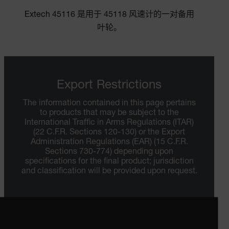
Extech 45116 是用于 45118 风速计的一对备用
叶轮。
Export Restrictions
The information contained in this page pertains
to products that may be subject to the
International Traffic in Arms Regulations (ITAR)
(22 C.F.R. Sections 120-130) or the Export
Administration Regulations (EAR) (15 C.F.R.
Sections 730-774) depending upon
specifications for the final product; jurisdiction
and classification will be provided upon request.