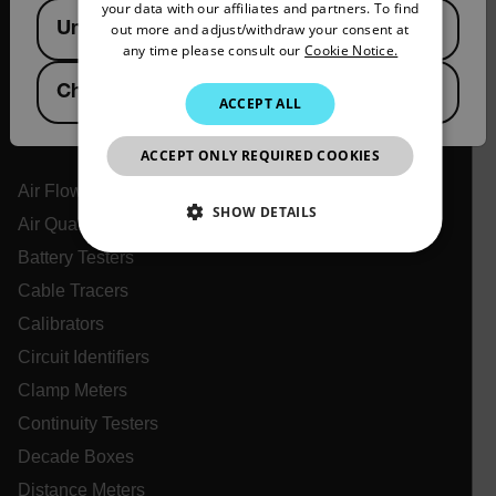
your data with our affiliates and partners. To find
Available Locations
Support Center
United States
out more and adjust/withdraw your consent at
PORTUGUESE
any time please consult our
Cookie Notice.
Online Orders
ITALIAN
China
ACCEPT ALL
KOREAN
Products
JAPANESE
ACCEPT ONLY REQUIRED COOKIES
CHINESE
Air Flow Meters
SHOW DETAILS
Air Quality Meters
Battery Testers
NECESSARY
Cable Tracers
STATISTICS/ANALYTICS
Calibrators
Circuit Identifiers
MARKETING
PREFERENCE
Clamp Meters
Continuity Testers
Decade Boxes
Necessary
Statistics/Analytics
Marketing
Distance Meters