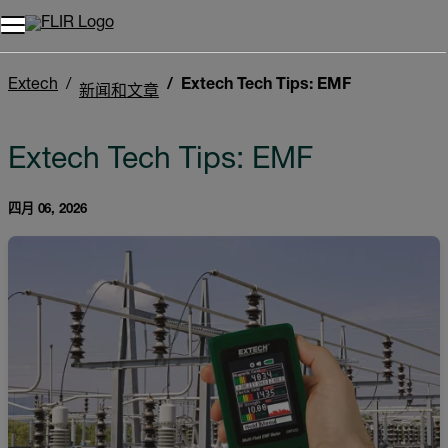
Extech
Extech Tech Tips: EMF
新闻和文章
Extech Tech Tips: EMF
四月 06, 2026