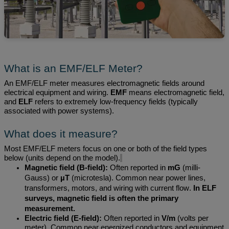
What is an EMF/ELF Meter?
An EMF/ELF meter measures electromagnetic fields around
electrical equipment and wiring.
EMF
means electromagnetic field,
and
ELF
refers to extremely low-frequency fields (typically
associated with power systems).
What does it measure?
Most EMF/ELF meters focus on one or
both of the field
types
below (units depend on the model).
Magnetic field (B-field):
Often reported in
mG
(milli-
Gauss) or
µT
(
microtesla
). Common near power lines,
transformers, motors, and wiring with current flow.
In ELF
surveys, magnetic
field is
often the primary
measurement.
Electric field (E-field):
Often reported in
V/m
(volts per
meter). Common near energized conductors and equipment