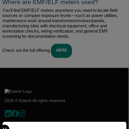
Where are EMF/ELF meters used?
You’ll
find EMF/ELF meters anywhere you need to
locate
field
sources or compare exposure levels—such as power utilities,
maintenance work around transformers/motors/panels,
manufacturing sites with electrical equipment,
office
and
workstation checks, wiring verification, and general EMF
screening for documentation needs.
Check out the full offering
HERE
2026 © Extech All rights reserved.
Select your preferred country and language from the options 