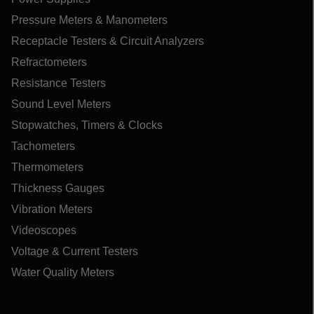
Pressure Meters & Manometers
Receptacle Testers & Circuit Analyzers
Refractometers
Resistance Testers
Sound Level Meters
Stopwatches, Timers & Clocks
Tachometers
Thermometers
Thickness Gauges
Vibration Meters
Videoscopes
Voltage & Current Testers
Water Quality Meters