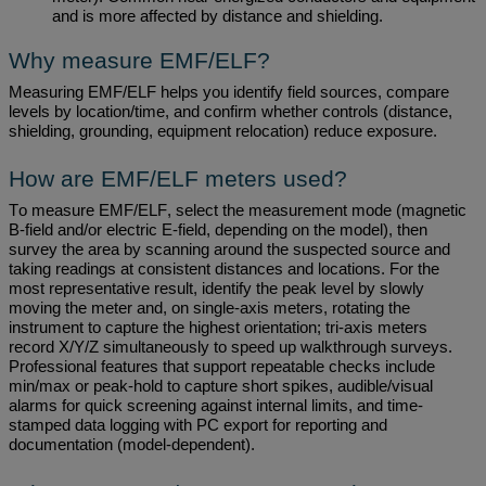
and
is
more affected by distance and shielding.
Why measure EMF/ELF?
Measuring EMF/ELF helps you
identify
field sources, compare
levels by location/time, and confirm whether controls (distance,
shielding, grounding, equipment relocation) reduce exposure.
How are EMF/ELF meters used?
To measure EMF/ELF, select the measurement mode (magnetic
B-field and/or electric E-field, depending on the model), then
survey the area by
scanning around
the suspected source and
taking readings at consistent distances and locations. For the
most representative result,
identify
the peak level by slowly
moving the meter and, on single-axis meters, rotating the
instrument to capture the highest orientation; tri-axis meters
record X/Y/Z simultaneously to speed up walkthrough surveys.
Professional features that support repeatable checks include
min/max or peak-hold to capture short spikes, audible/visual
alarms for quick screening against internal limits, and time-
stamped data logging with PC export for reporting and
documentation (model-dependent).