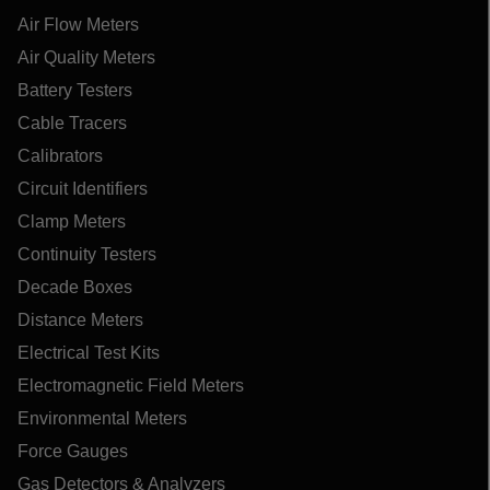
Air Flow Meters
Air Quality Meters
Battery Testers
Cable Tracers
Calibrators
Circuit Identifiers
Clamp Meters
Continuity Testers
Decade Boxes
Distance Meters
Electrical Test Kits
Electromagnetic Field Meters
Environmental Meters
Force Gauges
Gas Detectors & Analyzers