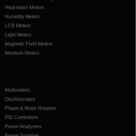
Heat Index Meters
Humidity Meters
LCR Meters
Light Meters
Magnetic Field Meters
Moisture Meters
Multimeters
Oscilloscopes
Phase & Motor Rotation
PID Controllers
Power Analyzers
Power Supplies