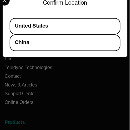
Confirm Location
Available Locations
United States
Company
China
About Extech
Flir
Teledyne Technologies
Contact
News & Articles
Support Center
Online Orders
Products