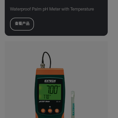
Waterproof Palm pH Meter with Temperature
查看产品