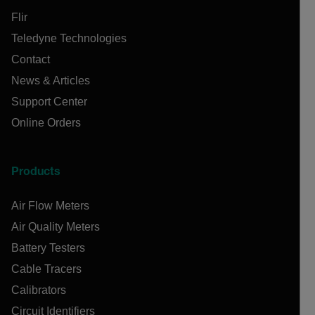
Flir
Teledyne Technologies
Contact
News & Articles
Support Center
Online Orders
Products
Air Flow Meters
Air Quality Meters
Battery Testers
Cable Tracers
Calibrators
Circuit Identifiers