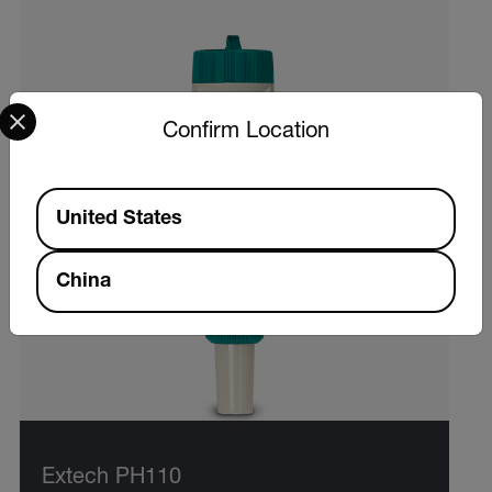
Select your preferred country and language from the options 
Confirm Location
Available Locations
United States
China
Extech PH110