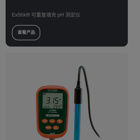
ExStik® 可重复填充 pH 测定仪
查看产品