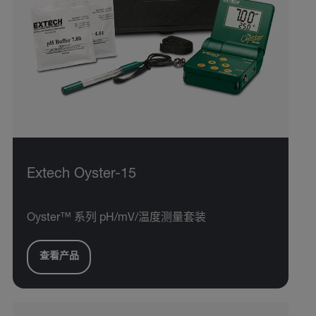
Extech Oyster-15
Oyster™ 系列 pH/mV/温度测量套装
查看产品