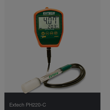
Extech PH220-C