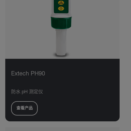
Extech PH90
防水 pH 测定仪
查看产品