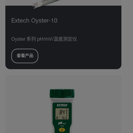
Extech Oyster-10
Oyster 系列 pH/mV/温度测定仪
查看产品