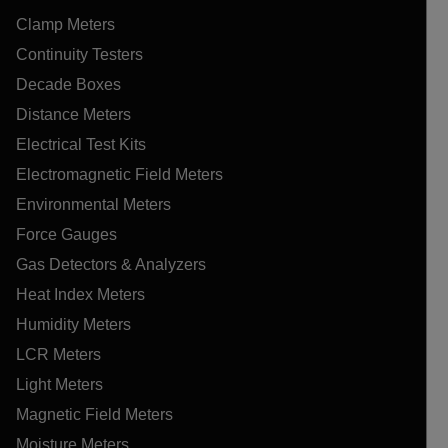
Clamp Meters
Continuity Testers
Decade Boxes
Distance Meters
Electrical Test Kits
Electromagnetic Field Meters
Environmental Meters
Force Gauges
Gas Detectors & Analyzers
Heat Index Meters
Humidity Meters
LCR Meters
Light Meters
Magnetic Field Meters
Moisture Meters