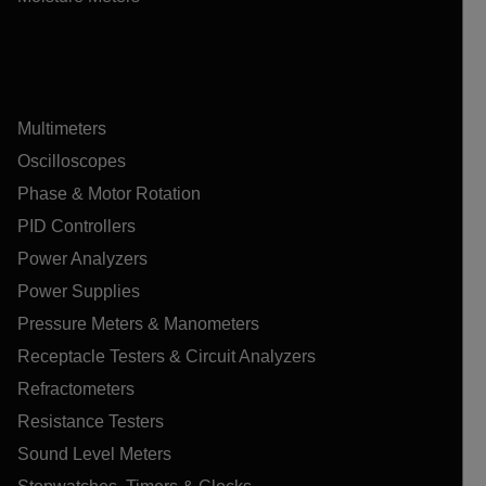
Multimeters
Oscilloscopes
Phase & Motor Rotation
PID Controllers
Power Analyzers
Power Supplies
Pressure Meters & Manometers
Receptacle Testers & Circuit Analyzers
Refractometers
Resistance Testers
Sound Level Meters