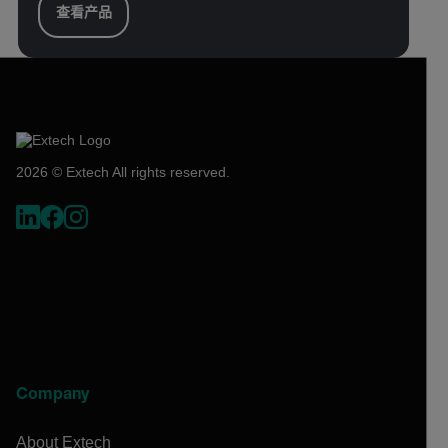
查看产品
2026 © Extech All rights reserved.
Company
About Extech