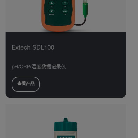
Extech SDL100
pH/ORP/温度数据记录仪
查看产品