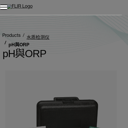
Products
水质检测仪
pH與ORP
pH與ORP
Categories listing