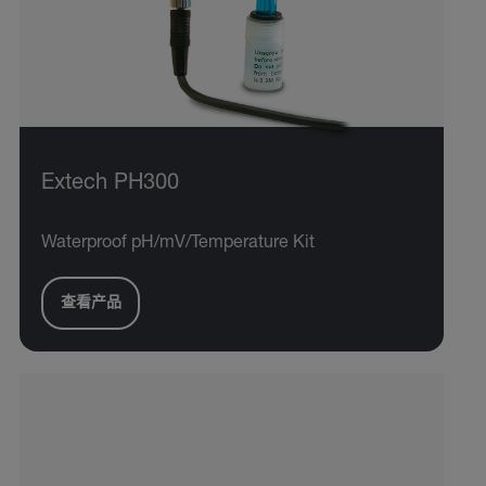
Extech PH300
Waterproof pH/mV/Temperature Kit
查看产品