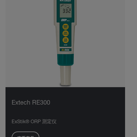
Extech RE300
ExStik® ORP 测定仪