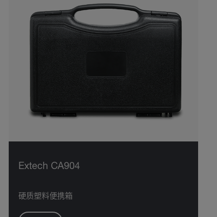
Extech CA904
硬质塑料便携箱