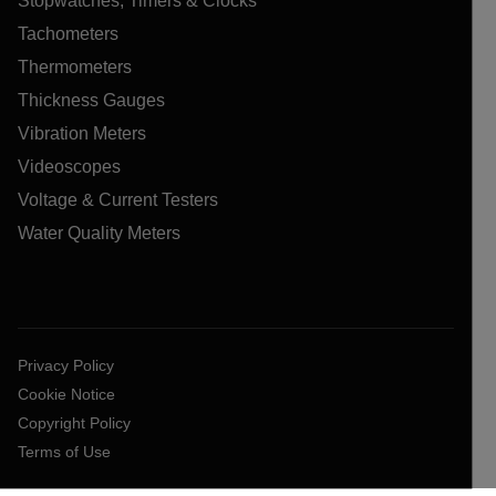
Stopwatches, Timers & Clocks
Tachometers
Thermometers
Thickness Gauges
Vibration Meters
Videoscopes
Voltage & Current Testers
Water Quality Meters
Privacy Policy
Cookie Notice
Copyright Policy
Terms of Use