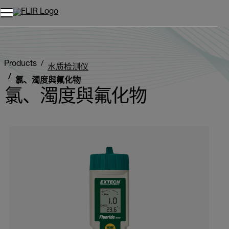
Products
水质检测仪
氯、濁度與氟化物
氯、濁度與氟化物
Categories listing