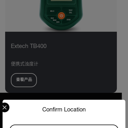
Extech TB400
便携式浊度计
查看产品
Select your preferred country and language from the options 
Confirm Location
2026 © Extech All rights reserved.
Available Locations