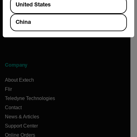
United States
China
Company
About Extech
Flir
Teledyne Technologies
Contact
News & Articles
Support Center
Online Orders