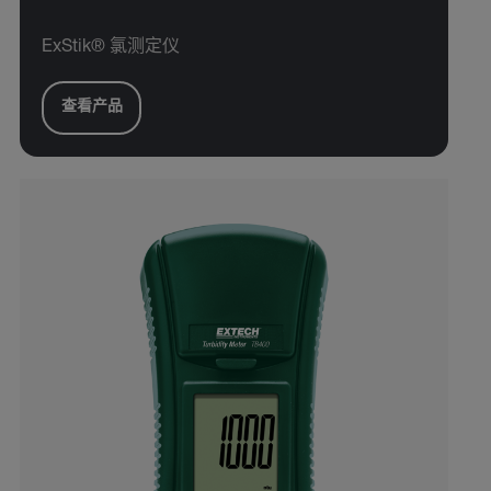
ExStik® 氯测定仪
查看产品