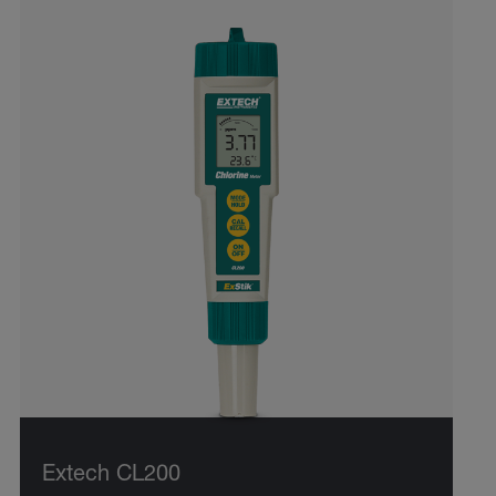
Extech CL200