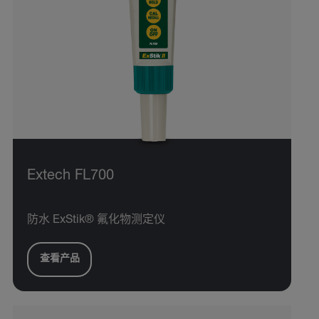
Extech FL700
防水 ExStik® 氟化物测定仪
查看产品