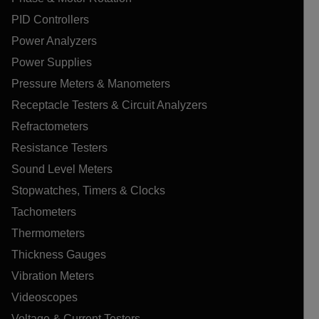
PID Controllers
Power Analyzers
Power Supplies
Pressure Meters & Manometers
Receptacle Testers & Circuit Analyzers
Refractometers
Resistance Testers
Sound Level Meters
Stopwatches, Timers & Clocks
Tachometers
Thermometers
Thickness Gauges
Vibration Meters
Videoscopes
Voltage & Current Testers