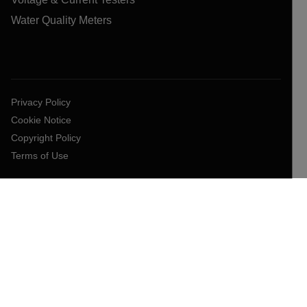
Water Quality Meters
Privacy Policy
Cookie Notice
Copyright Policy
Terms of Use