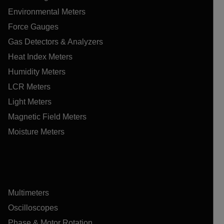
Environmental Meters
Force Gauges
Gas Detectors & Analyzers
Heat Index Meters
Humidity Meters
LCR Meters
Light Meters
Magnetic Field Meters
Moisture Meters
Multimeters
Oscilloscopes
Phase & Motor Rotation