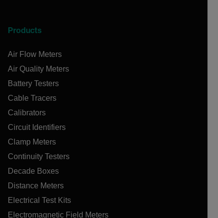
Products
Air Flow Meters
Air Quality Meters
Battery Testers
Cable Tracers
Calibrators
Circuit Identifiers
Clamp Meters
Continuity Testers
Decade Boxes
Distance Meters
Electrical Test Kits
Electromagnetic Field Meters