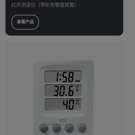
红外测温仪（带彩色警报装置）
查看产品