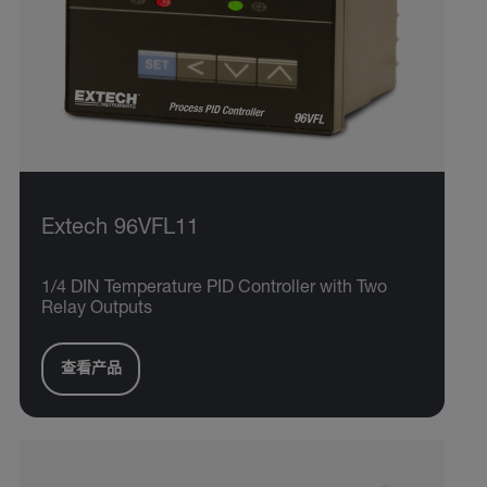
Extech 96VFL11
1/4 DIN Temperature PID Controller with Two
Relay Outputs
查看产品