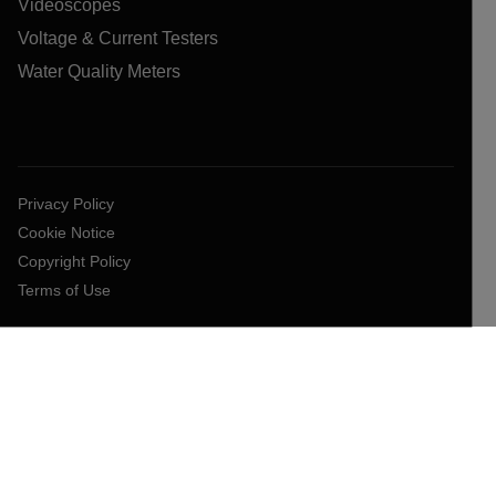
Videoscopes
Voltage & Current Testers
Water Quality Meters
Privacy Policy
Cookie Notice
Copyright Policy
Terms of Use