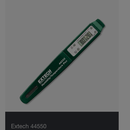
Extech 44550