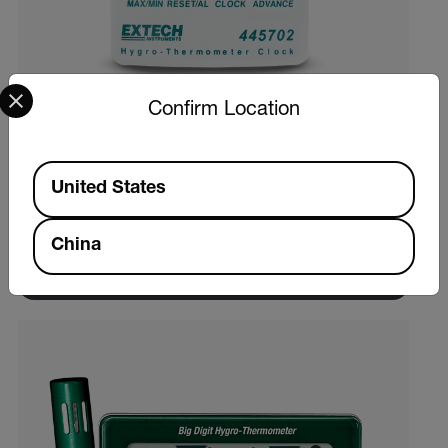
Select your preferred country and language from the options 
Confirm Location
Extech 445702
Available Locations
United States
温湿度计时钟
China
查看产品