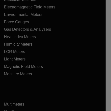
Electromagnetic Field Meters
Environmental Meters
Force Gauges
Gas Detectors & Analyzers
Heat Index Meters
Humidity Meters
LCR Meters
Light Meters
Magnetic Field Meters
Moisture Meters
Multimeters