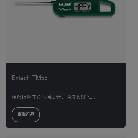
Extech TM55
便携折叠式食品温度计，通过 NSF 认证
查看产品