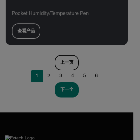
Pocket Humidity/Temperature Pen
查看产品
上一页
1
2
3
4
5
6
下一个