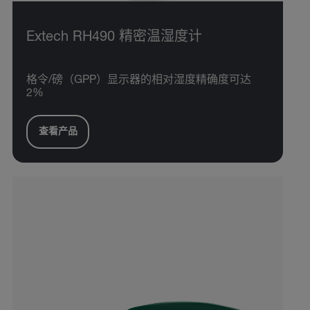
Extech RH490 精密温湿度计
格令/磅（GPP）显示器的相对湿度精确度可达
2%
查看产品