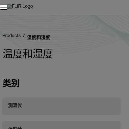
Products
温度和湿度
温度和湿度
类别
测温仪