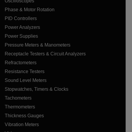
Oscilloscopes
Phase & Motor Rotation
PID Controllers
Power Analyzers
Power Supplies
Pressure Meters & Manometers
Receptacle Testers & Circuit Analyzers
Refractometers
Resistance Testers
Sound Level Meters
Stopwatches, Timers & Clocks
Tachometers
Thermometers
Thickness Gauges
Vibration Meters