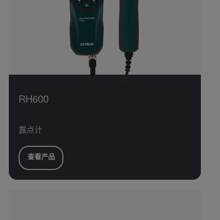
RH600
露点计
查看产品