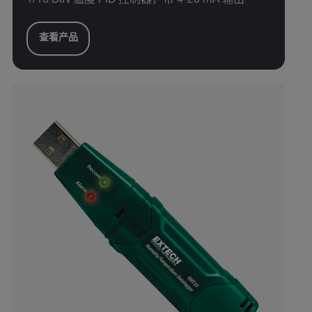
1/16 DIN 温度 PID 控制器，带 4-20 mA 输出
查看产品