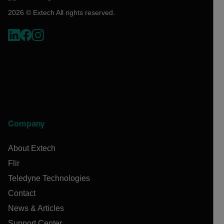
2026 © Extech All rights reserved.
Company
About Extech
Flir
Teledyne Technologies
Contact
News & Articles
Support Center