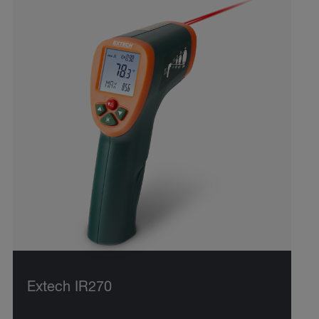
Extech IR270