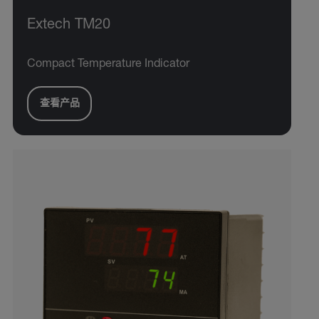
Extech TM20
Compact Temperature Indicator
查看产品