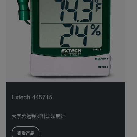
Extech 445715
大字幕远程探针温湿度计
查看产品