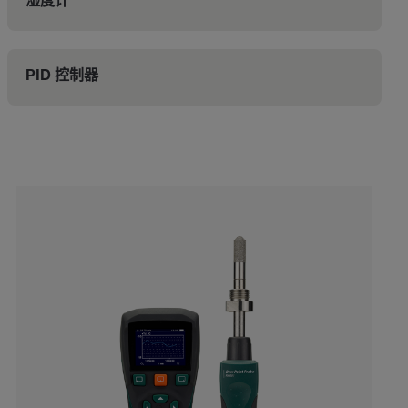
湿度计
PID 控制器
Categories listing