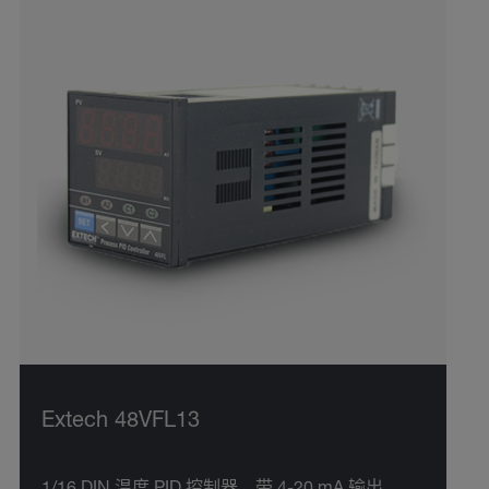
Extech 48VFL13