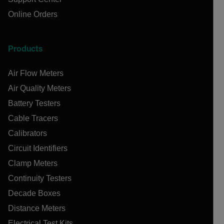
Online Orders
Products
Air Flow Meters
Air Quality Meters
Battery Testers
Cable Tracers
Calibrators
Circuit Identifiers
Clamp Meters
Continuity Testers
Decade Boxes
Distance Meters
Electrical Test Kits