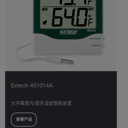
Extech 401014A
大字幕室内/室外温度警报装置
查看产品