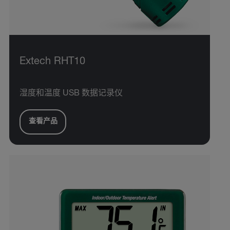
Extech RHT10
湿度和温度 USB 数据记录仪
查看产品